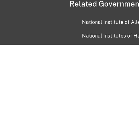
Related Governmen
National Institute of Al
National Institutes of H
Health and Human Servi
USA.gov
OIA)
USAGov en Español
Con