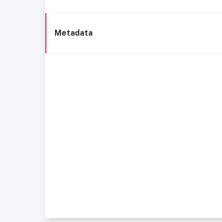
Metadata