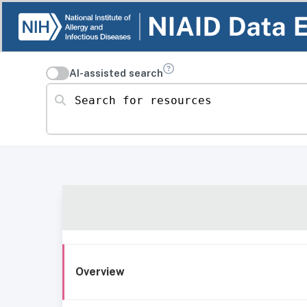
AI-assisted search
Search for resources
Overview