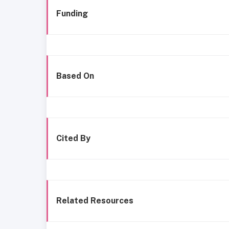
Funding
Based On
Cited By
Related Resources