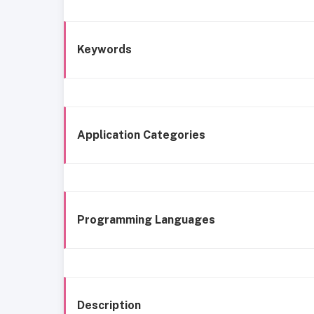
Keywords
Application Categories
Programming Languages
Description