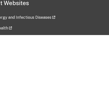
t Websites
lergy and Infectious Diseases
ealth
ces
tent updated: 2026-07-24
Data harvested: 00-00-0000