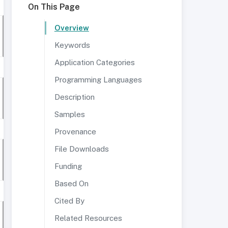
On This Page
Overview
Keywords
Application Categories
Programming Languages
Description
Samples
Provenance
File Downloads
Funding
Based On
Cited By
Related Resources