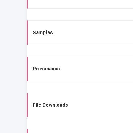
Samples
Provenance
File Downloads