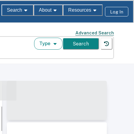
Search
About
Resources
Log In
Advanced Search
Type
Search