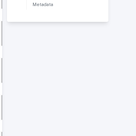
Metadata