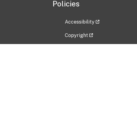
Policies
Accessibility
Copyright
Disclaimer
Privacy Policy
Freedom of Information Act (F
Vulnerability Disclosure Policy
No Fear Act Data
Contact Us
Submit an issue