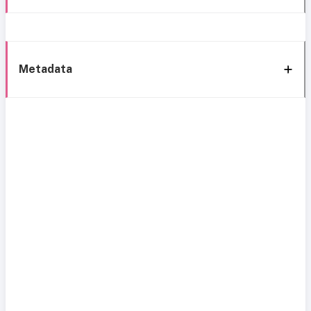
Metadata