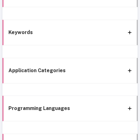
Keywords
Application Categories
Programming Languages