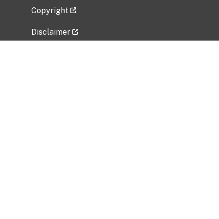
Copyright
Disclaimer
Privacy Policy
Freedom of Information Act (FOIA)
Vulnerability Disclosure Policy
No Fear Act Data
Related Government Websites
National Institute of Allergy and Infectious
Diseases