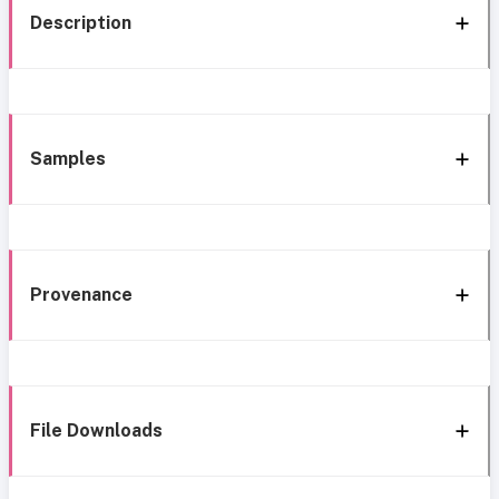
Description
Samples
Provenance
File Downloads