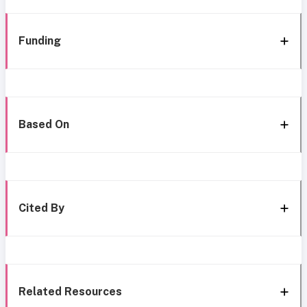
Funding
Based On
Cited By
Related Resources