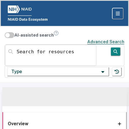
AI-assisted search
Advanced Search
Search for resources
Type
Overview