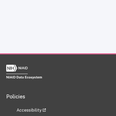
Policies
Accessibility