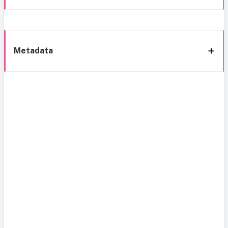
Metadata