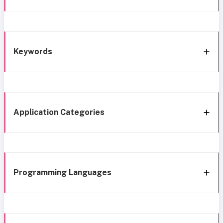
Keywords
Application Categories
Programming Languages