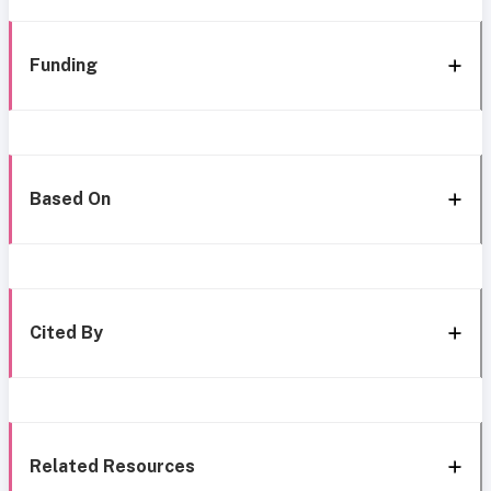
Funding
Based On
Cited By
Related Resources