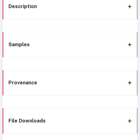
Description
Samples
Provenance
File Downloads