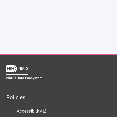
Policies
Accessibility