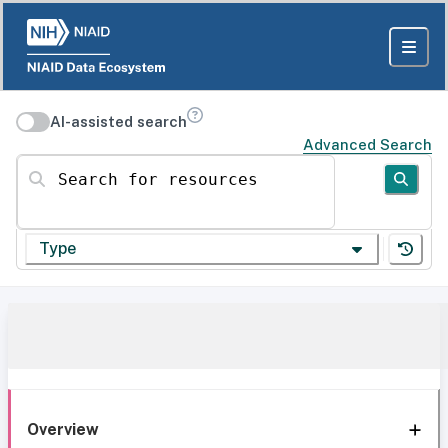
AI-assisted search
Advanced Search
Search for resources
Type
Overview