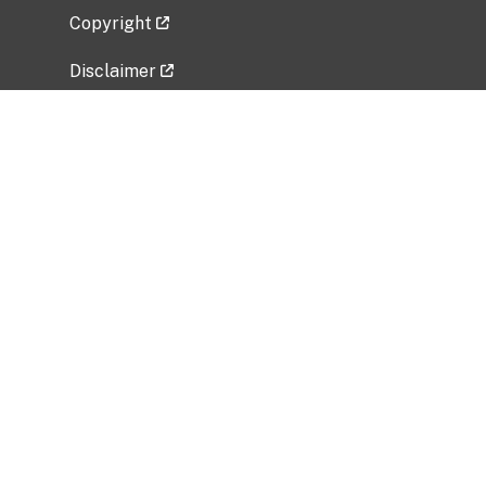
Copyright
Disclaimer
Privacy Policy
Freedom of Information Act (FOIA)
Vulnerability Disclosure Policy
No Fear Act Data
Related Government Websites
National Institute of Allergy and Infectious
Diseases