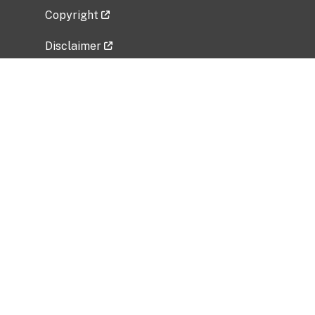
Copyright
Disclaimer
Privacy Policy
Freedom of Information Act (FOIA)
Vulnerability Disclosure Policy
No Fear Act Data
Related Government Websites
National Institute of Allergy and Infectious
Diseases