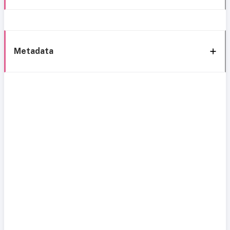
Metadata