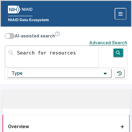
AI-assisted search
Advanced Search
Search for resources
Type
Overview