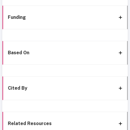
Funding
Based On
Cited By
Related Resources