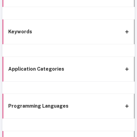
Keywords
Application Categories
Programming Languages