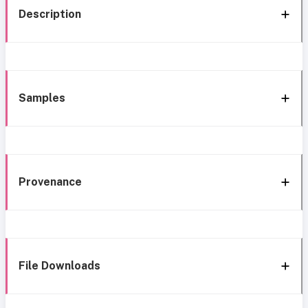
Description
Samples
Provenance
File Downloads