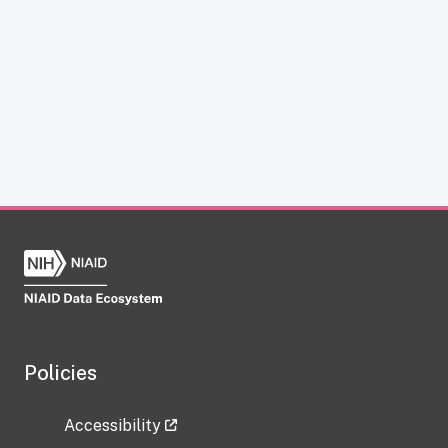
Policies
Accessibility