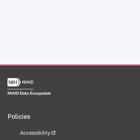
Policies
Accessibility