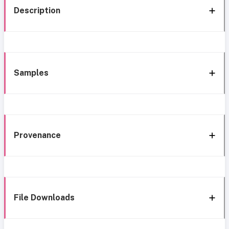
Description
Samples
Provenance
File Downloads