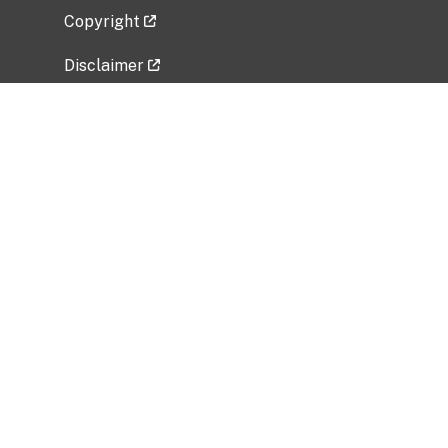
Copyright
Disclaimer
Privacy Policy
Freedom of Information Act (FOIA)
Vulnerability Disclosure Policy
No Fear Act Data
Related Government Websites
National Institute of Allergy and Infectious
Diseases