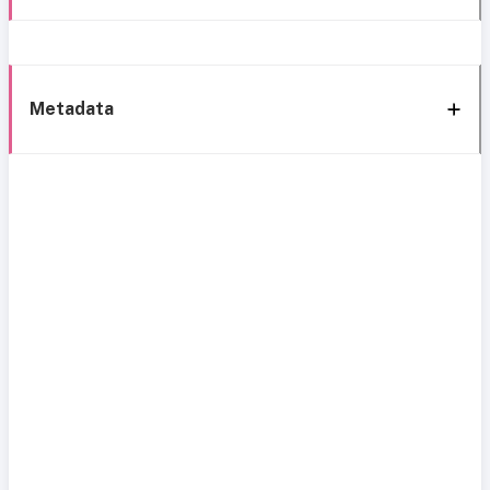
Metadata