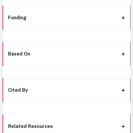
Funding
Based On
Cited By
Related Resources