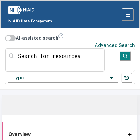
AI-assisted search
Advanced Search
Search for resources
Type
Overview