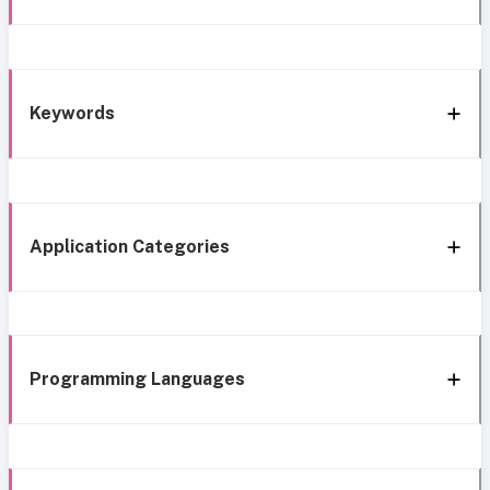
Keywords
Application Categories
Programming Languages