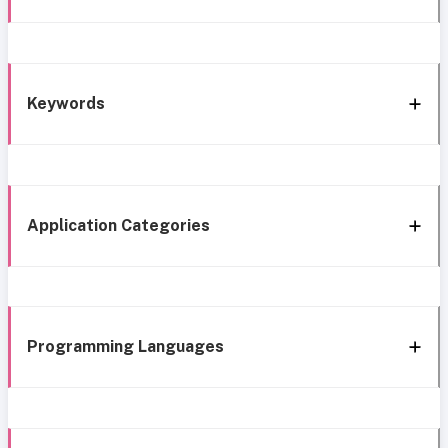
Keywords
Application Categories
Programming Languages