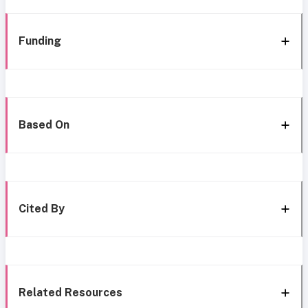
Funding
Based On
Cited By
Related Resources