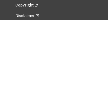
Copyright
Disclaimer
Privacy Policy
Freedom of Information Act (FOIA)
Vulnerability Disclosure Policy
No Fear Act Data
Related Government Websites
National Institute of Allergy and Infectious
Diseases