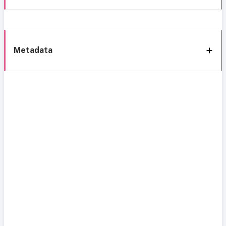
Metadata