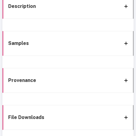
Description
Samples
Provenance
File Downloads