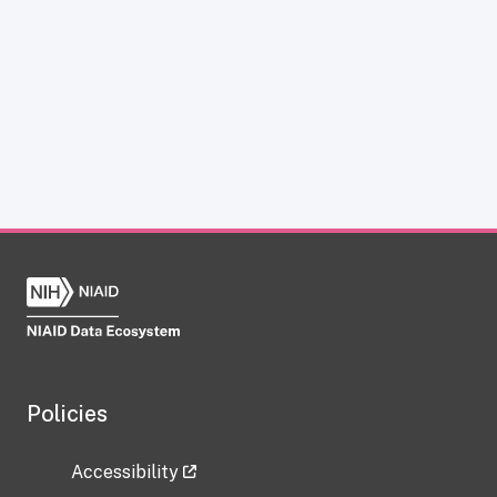
Policies
Accessibility