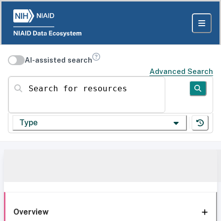
AI-assisted search
Advanced Search
Search for resources
Type
Overview