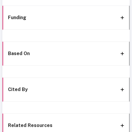
Funding
Based On
Cited By
Related Resources