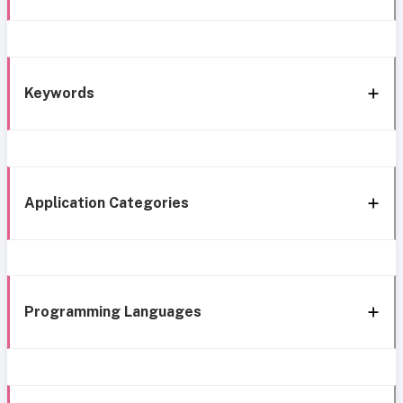
Keywords
Application Categories
Programming Languages