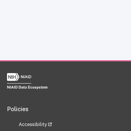
Policies
Accessibility