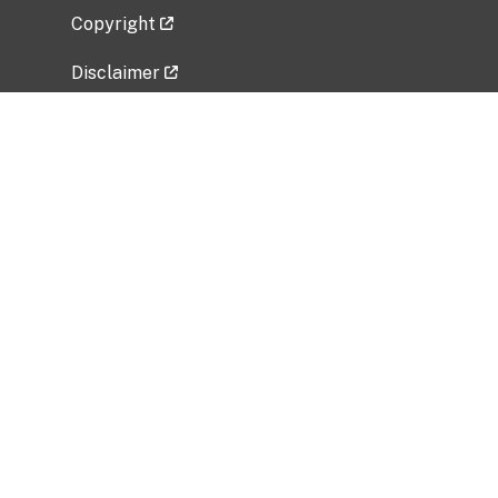
Copyright
Disclaimer
Privacy Policy
Freedom of Information Act (FOIA)
Vulnerability Disclosure Policy
No Fear Act Data
Related Government Websites
National Institute of Allergy and Infectious
Diseases