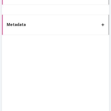
Metadata