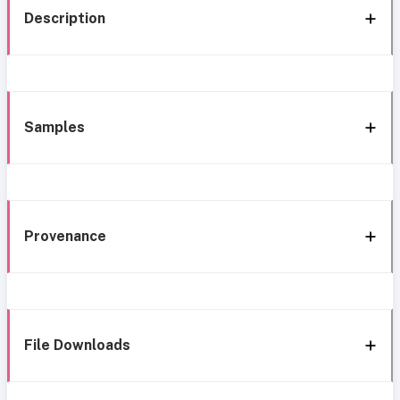
Description
Samples
Provenance
File Downloads