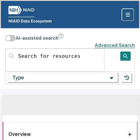
AI-assisted search
Advanced Search
Search for resources
Type
Overview