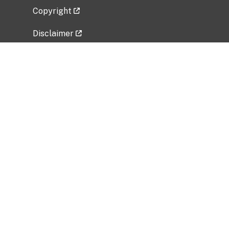
Copyright
Disclaimer
Privacy Policy
Freedom of Information Act (FOIA)
Vulnerability Disclosure Policy
No Fear Act Data
Related Government Websites
National Institute of Allergy and Infectious
Diseases