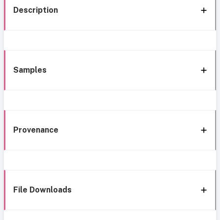
Description
Samples
Provenance
File Downloads