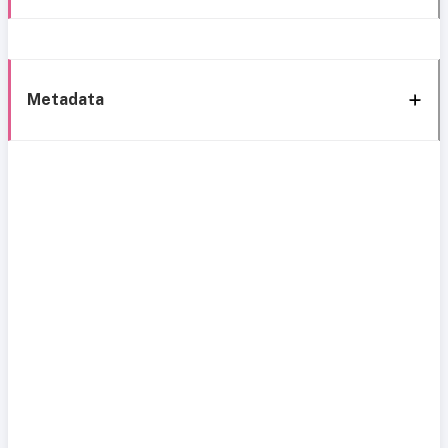
Metadata