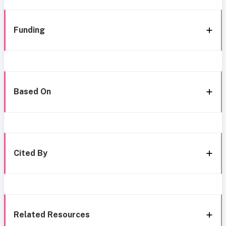
Funding
Based On
Cited By
Related Resources