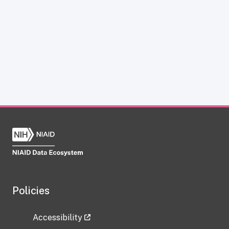
Policies
Accessibility