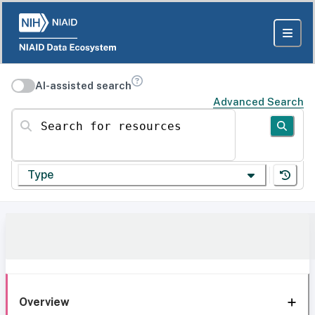
AI-assisted search
Advanced Search
Search for resources
Type
Overview