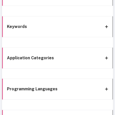
Keywords
Application Categories
Programming Languages