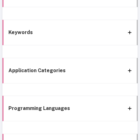
Keywords
Application Categories
Programming Languages