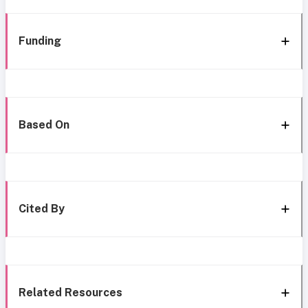
Funding
Based On
Cited By
Related Resources