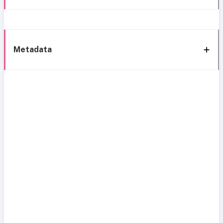
Metadata