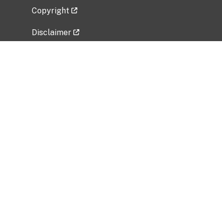
Copyright
Disclaimer
Privacy Policy
Freedom of Information Act (FOIA)
Vulnerability Disclosure Policy
No Fear Act Data
Related Government Websites
National Institute of Allergy and Infectious
Diseases