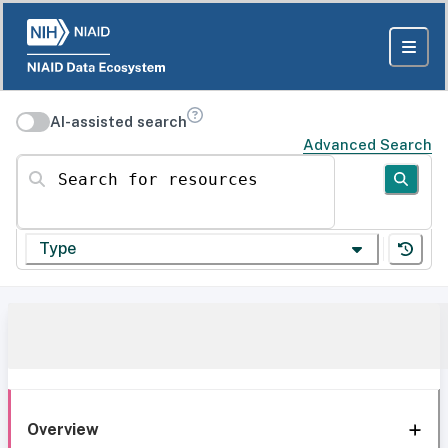
AI-assisted search
Advanced Search
Search for resources
Type
Overview