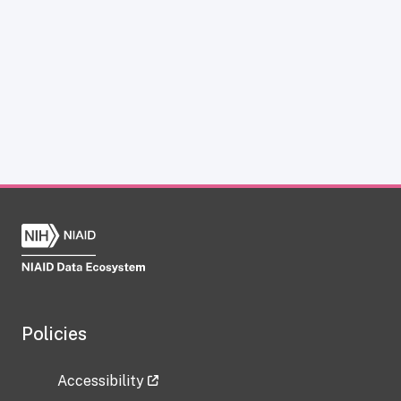
Policies
Accessibility