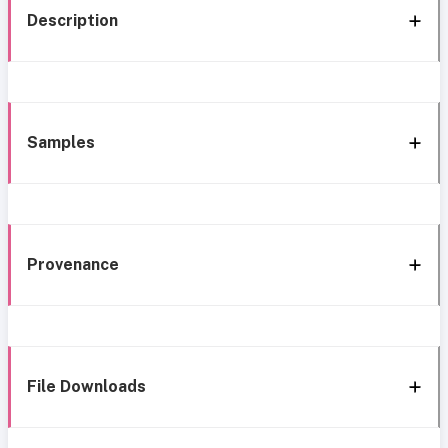
Description
Samples
Provenance
File Downloads