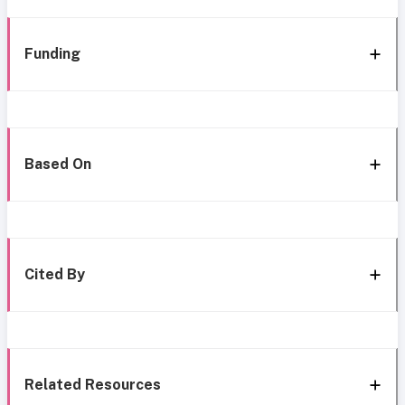
Funding
Based On
Cited By
Related Resources