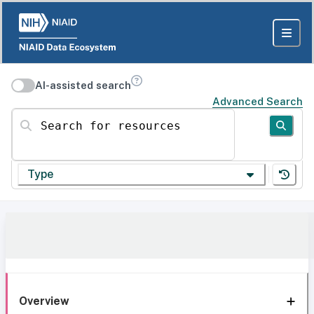
AI-assisted search
Advanced Search
Search for resources
Type
Overview