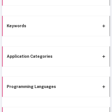
Keywords
Application Categories
Programming Languages