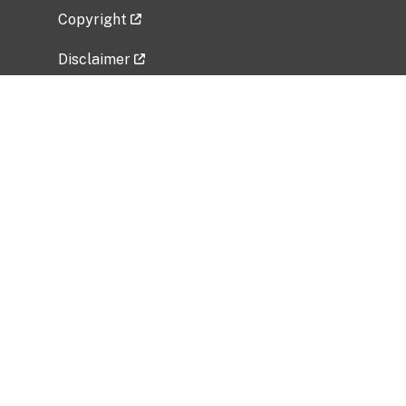
Copyright
Disclaimer
Privacy Policy
Freedom of Information Act (FOIA)
Vulnerability Disclosure Policy
No Fear Act Data
Related Government Websites
National Institute of Allergy and Infectious
Diseases