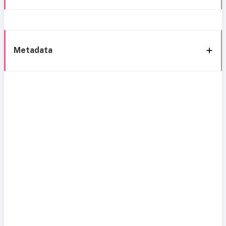
Metadata