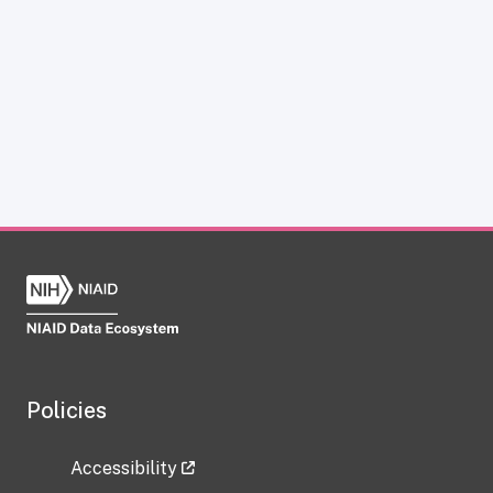
Policies
Accessibility