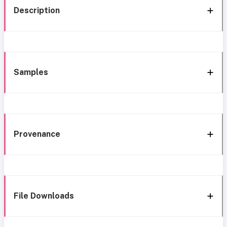
Description
Samples
Provenance
File Downloads