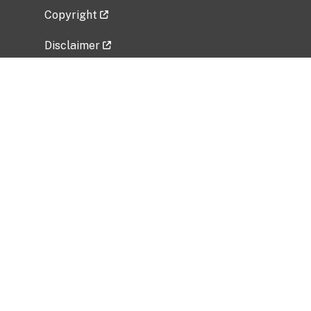
Copyright
Disclaimer
Privacy Policy
Freedom of Information Act (FOIA)
Vulnerability Disclosure Policy
No Fear Act Data
Related Government Websites
National Institute of Allergy and Infectious
Diseases