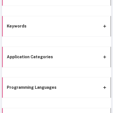
Keywords
Application Categories
Programming Languages