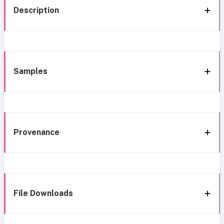
Description
Samples
Provenance
File Downloads