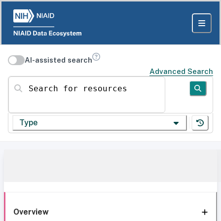
AI-assisted search
Advanced Search
Search for resources
Type
Overview