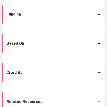
Funding
Based On
Cited By
Related Resources