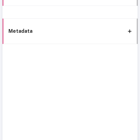
Metadata