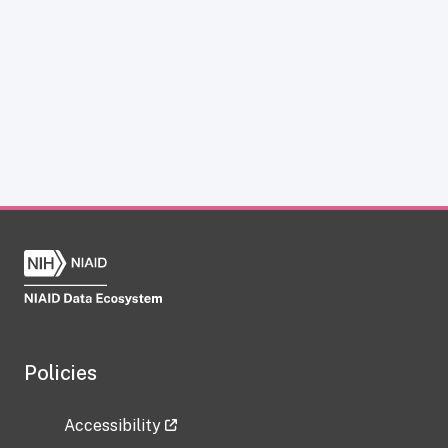
Policies
Accessibility