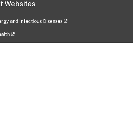
t Websites
lergy and Infectious Diseases
ealth
ces
tent updated: 2026-07-24
Data harvested: 00-00-0000