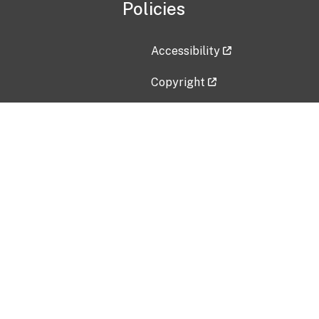
Policies
Accessibility
Copyright
Disclaimer
Privacy Policy
Freedom of Information Act (F
Vulnerability Disclosure Policy
No Fear Act Data
Contact Us
Submit an issue