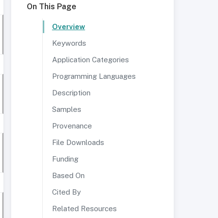
On This Page
Overview
Keywords
Application Categories
Programming Languages
Description
Samples
Provenance
File Downloads
Funding
Based On
Cited By
Related Resources