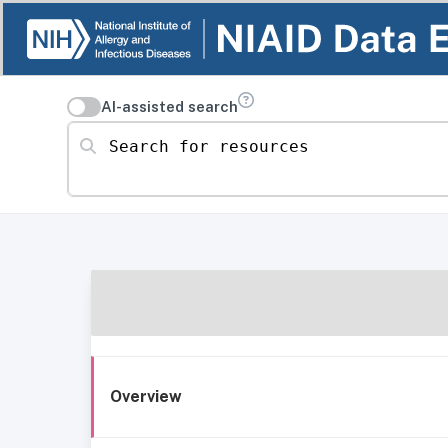
AI-assisted search
Search for resources
Overview