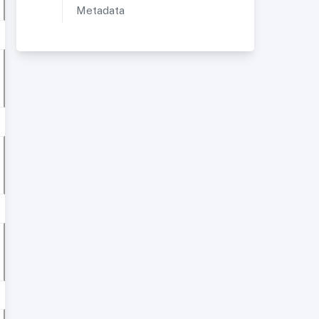
Metadata