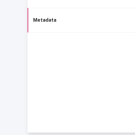
Metadata