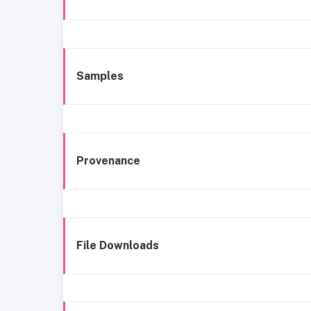
Samples
Provenance
File Downloads