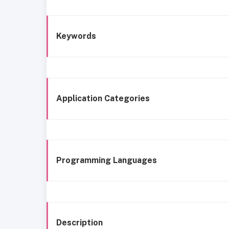
Keywords
Application Categories
Programming Languages
Description