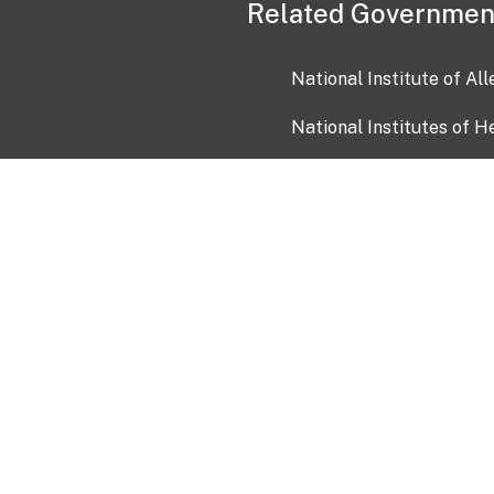
Related Governmen
National Institute of Al
National Institutes of H
Health and Human Servi
USA.gov
OIA)
USAGov en Español
Con