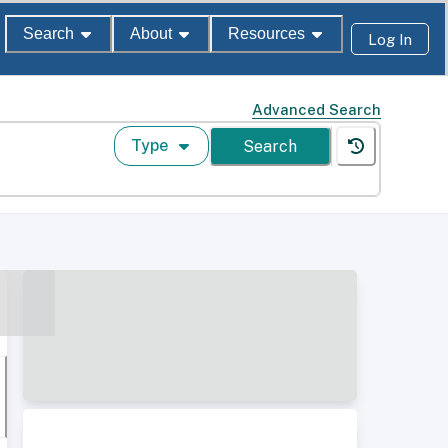
Search
About
Resources
Log In
Advanced Search
Type
Search