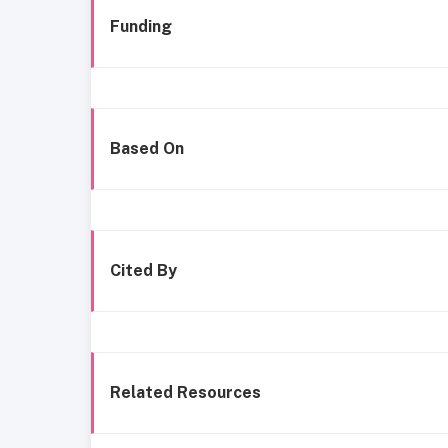
Funding
Based On
Cited By
Related Resources