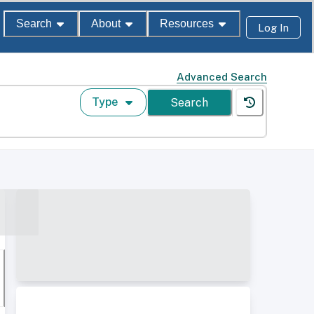
Search
About
Resources
Log In
Advanced Search
Type
Search