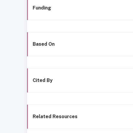
Funding
Based On
Cited By
Related Resources