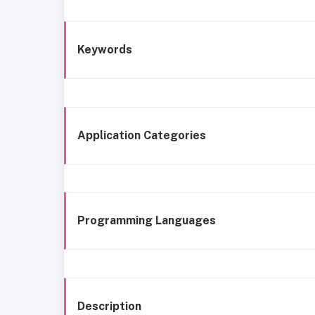
Keywords
Application Categories
Programming Languages
Description