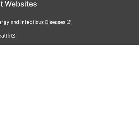
t Websites
lergy and Infectious Diseases
ealth
ces
tent updated: 2026-07-24
Data harvested: 00-00-0000