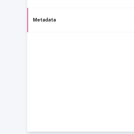
Metadata