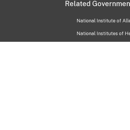
Related Governmen
National Institute of Al
National Institutes of H
Health and Human Servi
USA.gov
OIA)
USAGov en Español
Con