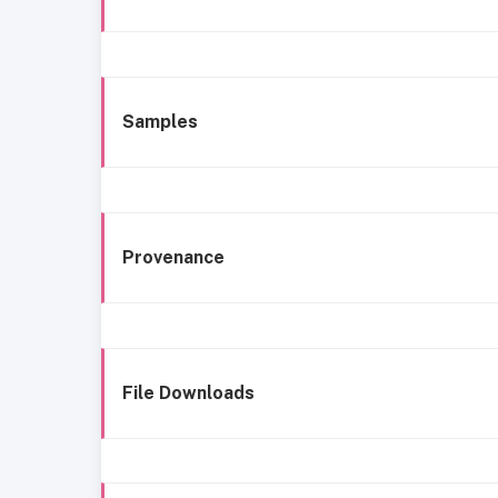
Samples
Provenance
File Downloads