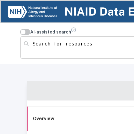
AI-assisted search
Search for resources
Overview