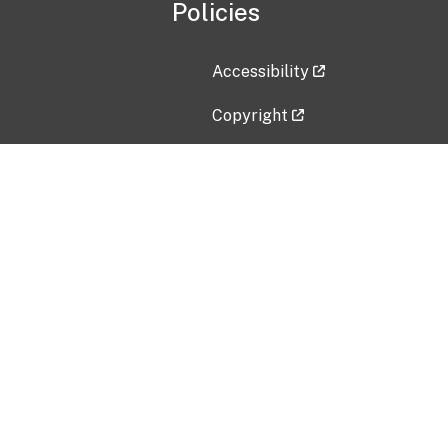
Policies
Accessibility
Copyright
Disclaimer
Privacy Policy
Freedom of Information Act (F
Vulnerability Disclosure Policy
No Fear Act Data
Contact Us
Submit an issue