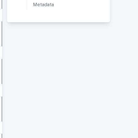
Metadata