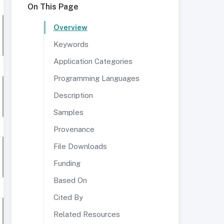
On This Page
Overview
Keywords
Application Categories
Programming Languages
Description
Samples
Provenance
File Downloads
Funding
Based On
Cited By
Related Resources