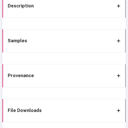
Description
Samples
Provenance
File Downloads