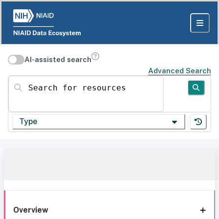
AI-assisted search
Advanced Search
Search for resources
Type
Overview