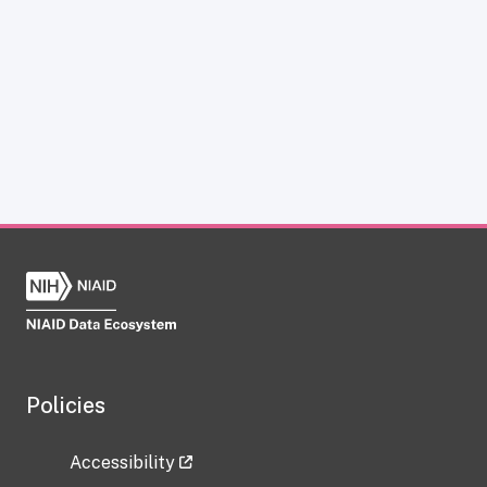
Policies
Accessibility