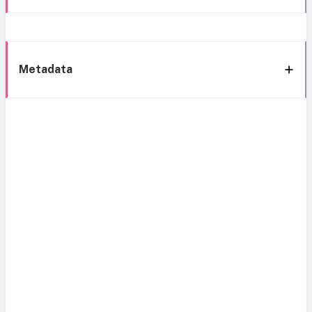
Metadata