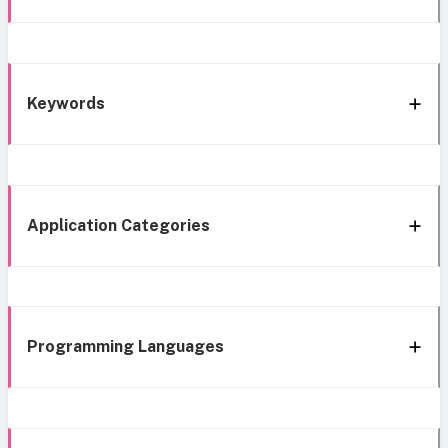
Keywords
Application Categories
Programming Languages