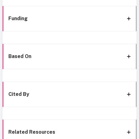
Funding
Based On
Cited By
Related Resources