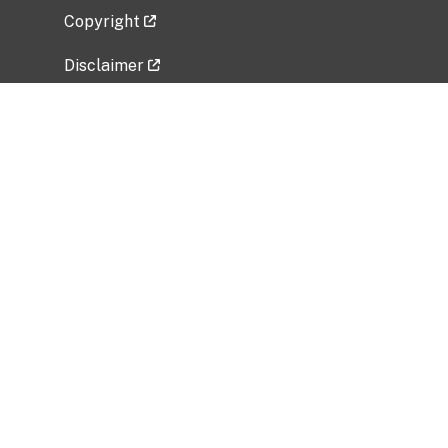
Copyright
Disclaimer
Privacy Policy
Freedom of Information Act (FOIA)
Vulnerability Disclosure Policy
No Fear Act Data
Related Government Websites
National Institute of Allergy and Infectious
Diseases