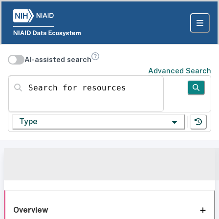
AI-assisted search
Advanced Search
Search for resources
Type
Overview