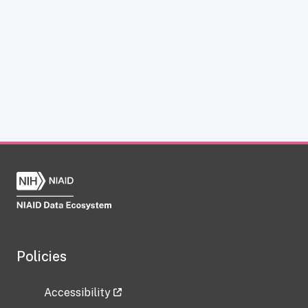
Policies
Accessibility