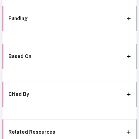
Funding
Based On
Cited By
Related Resources