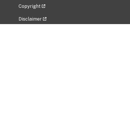
Copyright
Disclaimer
Privacy Policy
Freedom of Information Act (FOIA)
Vulnerability Disclosure Policy
No Fear Act Data
Related Government Websites
National Institute of Allergy and Infectious
Diseases