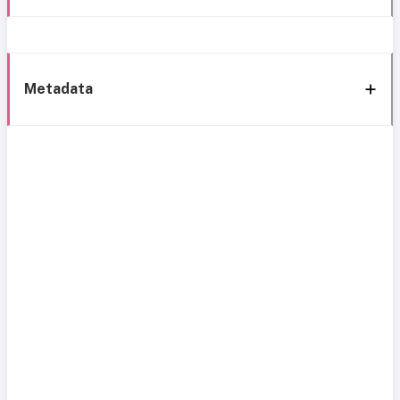
Metadata