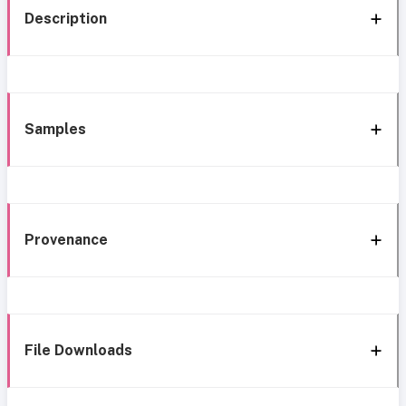
Description
Samples
Provenance
File Downloads