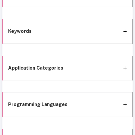
Keywords
Application Categories
Programming Languages