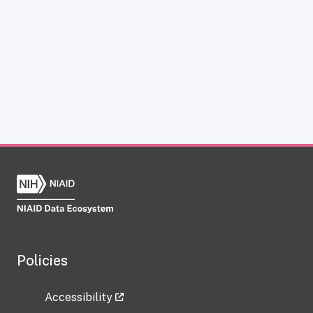
Policies
Accessibility