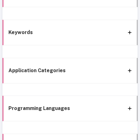
Keywords
Application Categories
Programming Languages