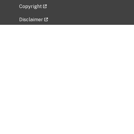
Copyright
Disclaimer
Privacy Policy
Freedom of Information Act (FOIA)
Vulnerability Disclosure Policy
No Fear Act Data
Related Government Websites
National Institute of Allergy and Infectious
Diseases