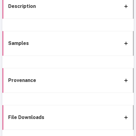
Description
Samples
Provenance
File Downloads