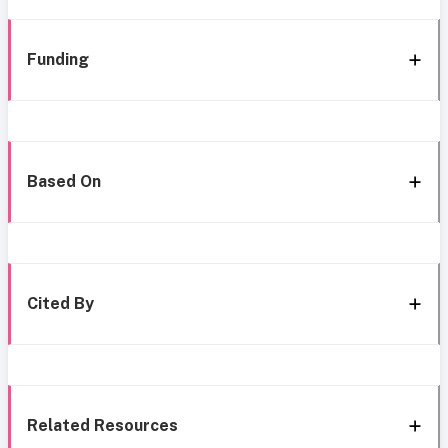
Funding
Based On
Cited By
Related Resources