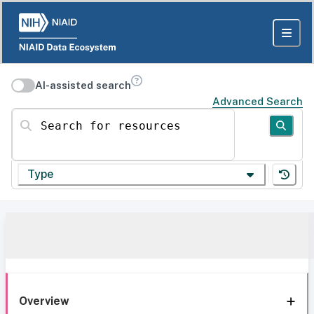
AI-assisted search
Advanced Search
Search for resources
Type
Overview