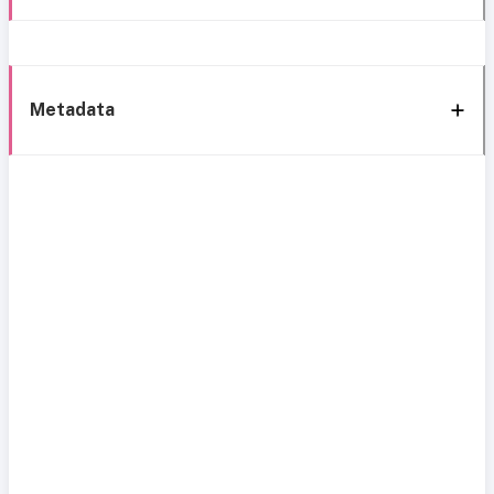
Metadata