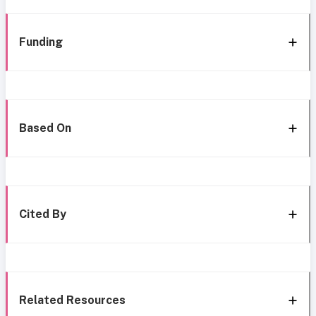
Funding
Based On
Cited By
Related Resources