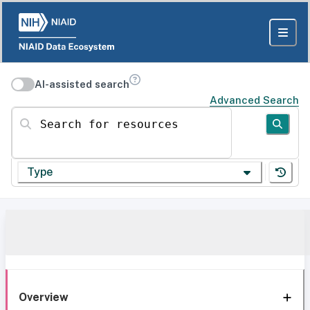
AI-assisted search
Advanced Search
Search for resources
Type
Overview