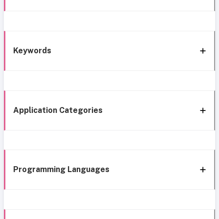
Keywords
Application Categories
Programming Languages