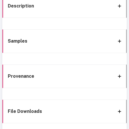
Description
Samples
Provenance
File Downloads