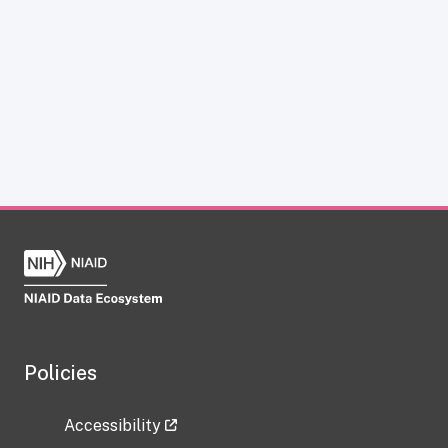
Policies
Accessibility