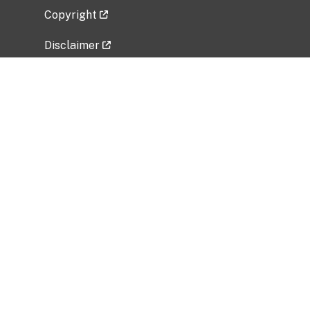
Copyright
Disclaimer
Privacy Policy
Freedom of Information Act (FOIA)
Vulnerability Disclosure Policy
No Fear Act Data
Related Government Websites
National Institute of Allergy and Infectious
Diseases