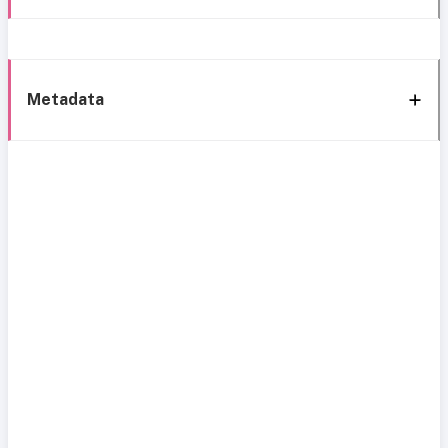
Metadata