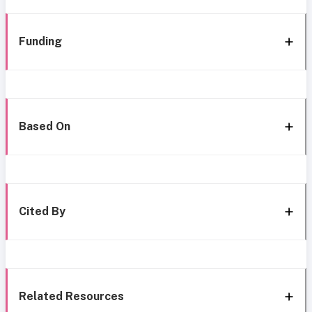
Funding
Based On
Cited By
Related Resources