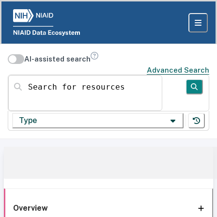
AI-assisted search
Advanced Search
Search for resources
Type
Overview