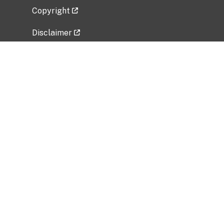
Copyright
Disclaimer
Privacy Policy
Freedom of Information Act (FOIA)
Vulnerability Disclosure Policy
No Fear Act Data
Related Government Websites
National Institute of Allergy and Infectious
Diseases