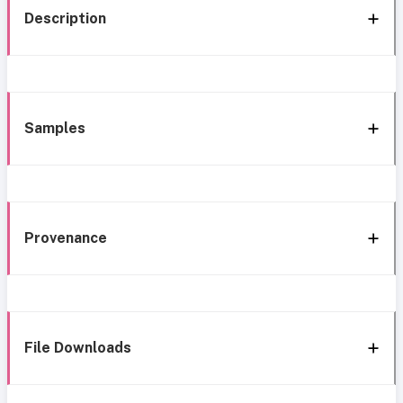
Description
Samples
Provenance
File Downloads