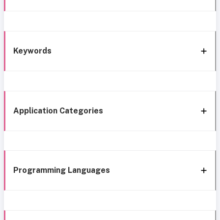
Keywords
Application Categories
Programming Languages