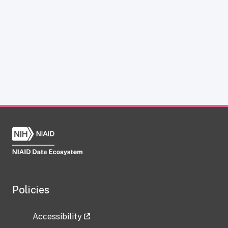
Policies
Accessibility