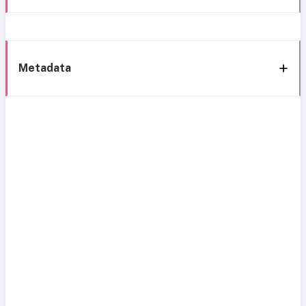
Metadata