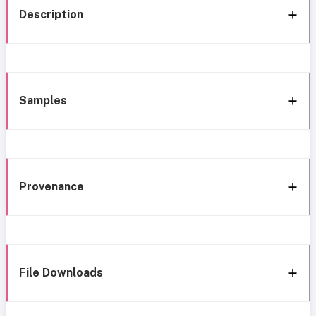
Description
Samples
Provenance
File Downloads