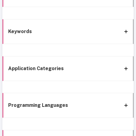
Keywords
Application Categories
Programming Languages