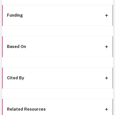
Funding
Based On
Cited By
Related Resources