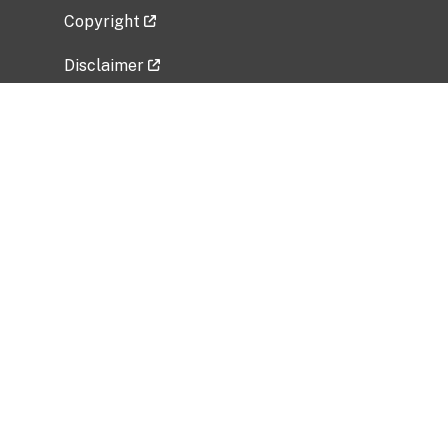
Copyright
Disclaimer
Privacy Policy
Freedom of Information Act (FOIA)
Vulnerability Disclosure Policy
No Fear Act Data
Related Government Websites
National Institute of Allergy and Infectious
Diseases