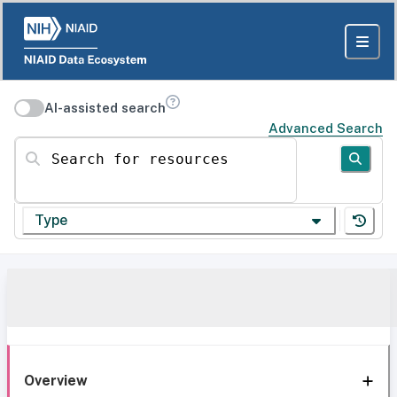
AI-assisted search
Advanced Search
Search for resources
Type
Overview