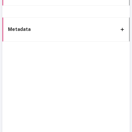
Metadata