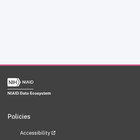
Policies
Accessibility