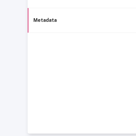
Metadata