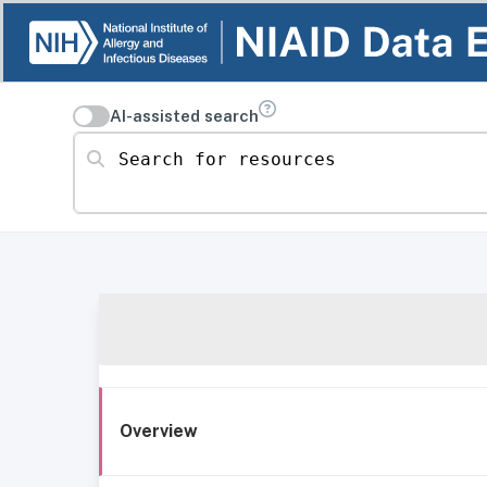
AI-assisted search
Search for resources
Overview