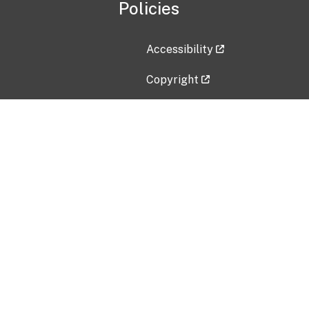
Policies
Accessibility
Copyright
Disclaimer
Privacy Policy
Freedom of Information Act (F
Vulnerability Disclosure Policy
No Fear Act Data
Contact Us
Submit an issue