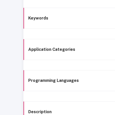
Keywords
Application Categories
Programming Languages
Description