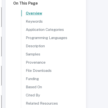
On This Page
Overview
Keywords
Application Categories
Programming Languages
Description
Samples
Provenance
File Downloads
Funding
Based On
Cited By
Related Resources