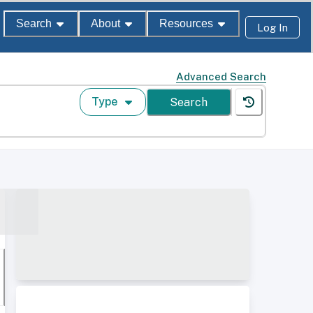
Search
About
Resources
Log In
Advanced Search
Type
Search