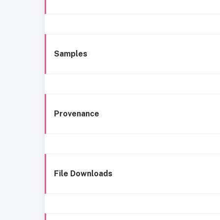
Samples
Provenance
File Downloads