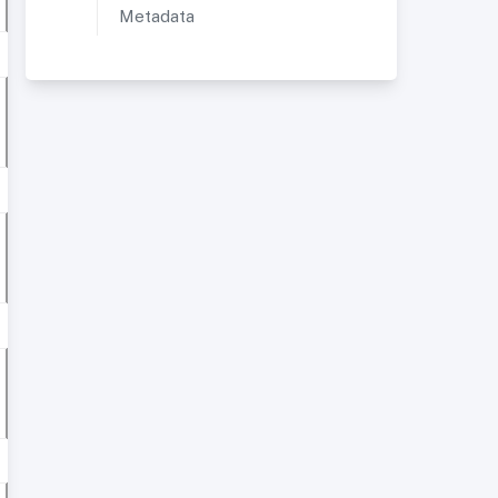
Metadata