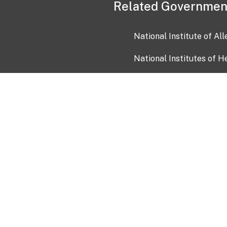
Related Governmen
National Institute of Al
National Institutes of H
Health and Human Servi
USA.gov
OIA)
USAGov en Español
Con