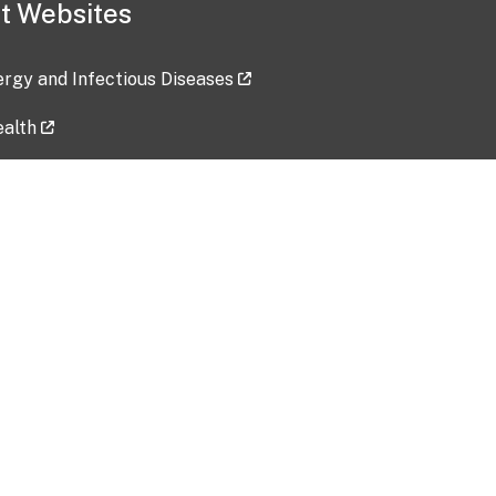
t Websites
lergy and Infectious Diseases
ealth
ces
tent updated: 2026-07-24
Data harvested: 00-00-0000