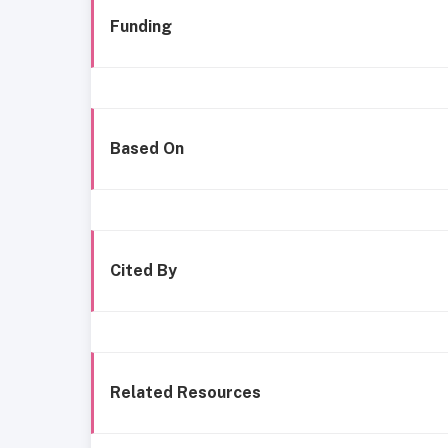
Funding
Based On
Cited By
Related Resources