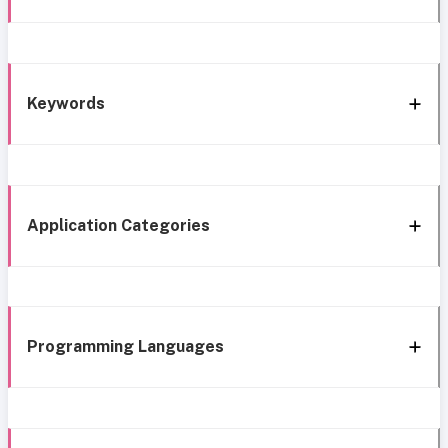
Keywords
Application Categories
Programming Languages