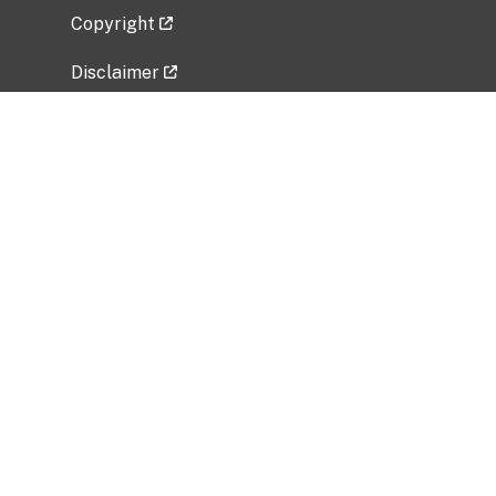
Copyright
Disclaimer
Privacy Policy
Freedom of Information Act (FOIA)
Vulnerability Disclosure Policy
No Fear Act Data
Related Government Websites
National Institute of Allergy and Infectious
Diseases