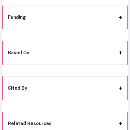
Funding
Based On
Cited By
Related Resources