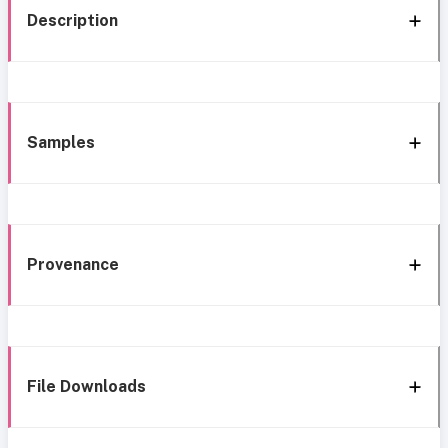
Description
Samples
Provenance
File Downloads