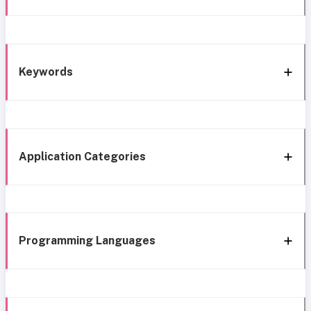
Keywords
Application Categories
Programming Languages