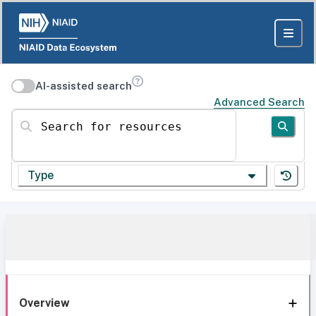
AI-assisted search
Advanced Search
Search for resources
Type
Overview