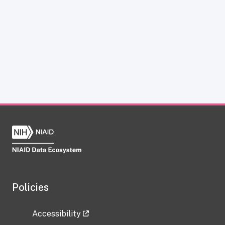
Policies
Accessibility