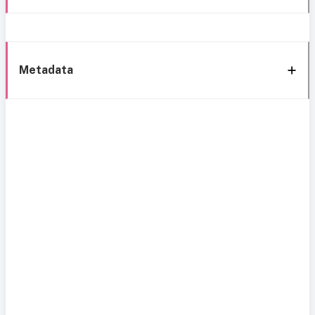
Metadata