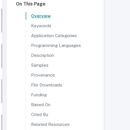
On This Page
Overview
Keywords
Application Categories
Programming Languages
Description
Samples
Provenance
File Downloads
Funding
Based On
Cited By
Related Resources