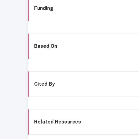
Funding
Based On
Cited By
Related Resources