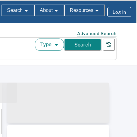
Search
About
Resources
Log In
Advanced Search
Type
Search