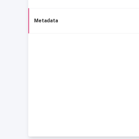
Metadata