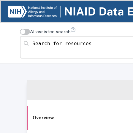
AI-assisted search
Search for resources
Overview