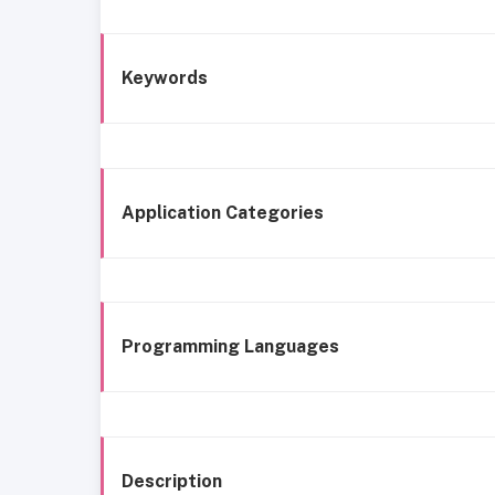
Keywords
Application Categories
Programming Languages
Description