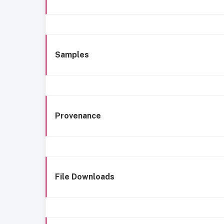
Samples
Provenance
File Downloads