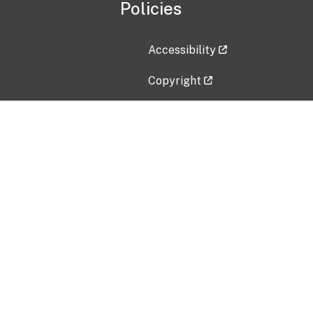
Policies
Accessibility
Copyright
Disclaimer
Privacy Policy
Freedom of Information Act (F
Vulnerability Disclosure Policy
No Fear Act Data
Contact Us
Submit an issue