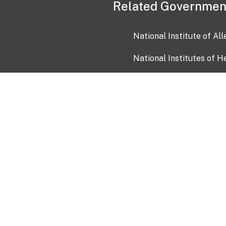
Related Governmen
National Institute of Al
National Institutes of H
Health and Human Servi
USA.gov
OIA)
USAGov en Español
Con