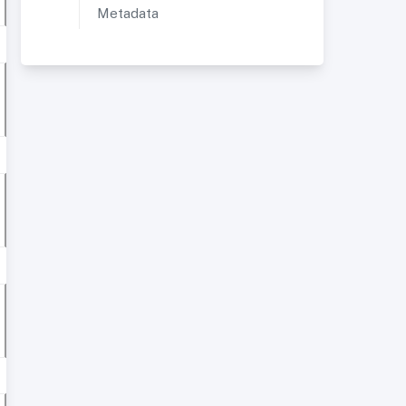
Metadata