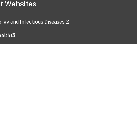
t Websites
lergy and Infectious Diseases
ealth
ces
tent updated: 2026-07-24
Data harvested: 00-00-0000