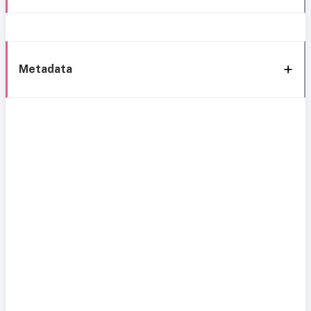
Metadata