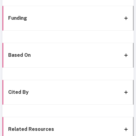
Funding
Based On
Cited By
Related Resources