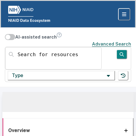
AI-assisted search
Advanced Search
Search for resources
Type
Overview