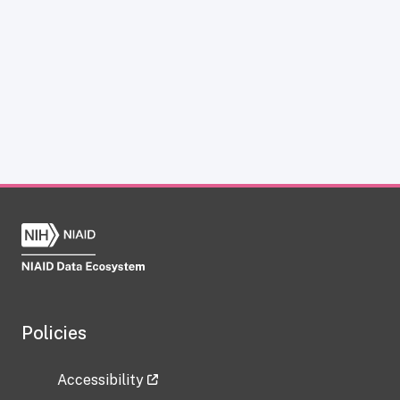
Policies
Accessibility