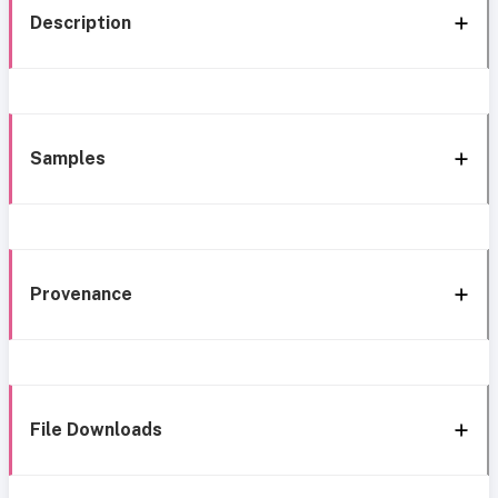
Description
Samples
Provenance
File Downloads