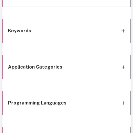
Keywords
Application Categories
Programming Languages