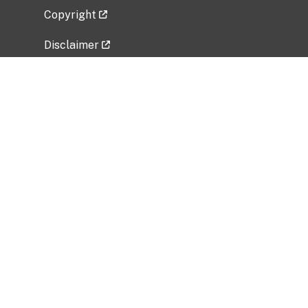
Copyright
Disclaimer
Privacy Policy
Freedom of Information Act (FOIA)
Vulnerability Disclosure Policy
No Fear Act Data
Related Government Websites
National Institute of Allergy and Infectious
Diseases