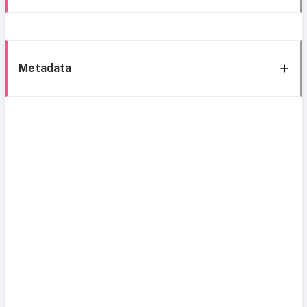
Metadata