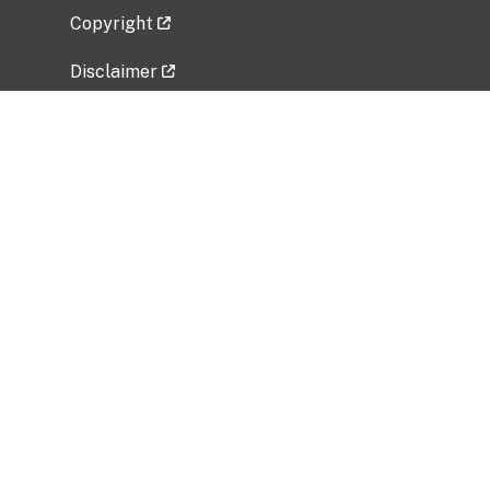
Copyright
Disclaimer
Privacy Policy
Freedom of Information Act (FOIA)
Vulnerability Disclosure Policy
No Fear Act Data
Related Government Websites
National Institute of Allergy and Infectious
Diseases