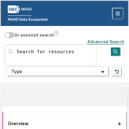
AI-assisted search
Advanced Search
Search for resources
Type
Overview