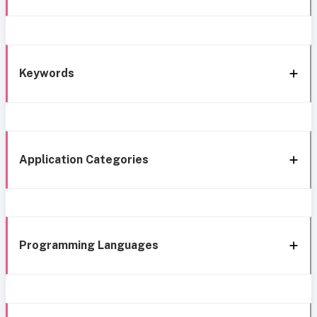
Keywords
Application Categories
Programming Languages