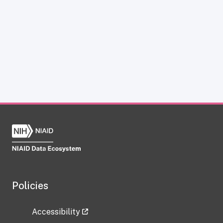
Policies
Accessibility