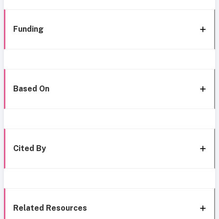
Funding
Based On
Cited By
Related Resources