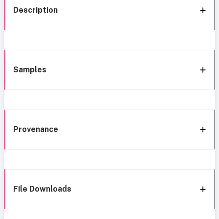
Description
Samples
Provenance
File Downloads