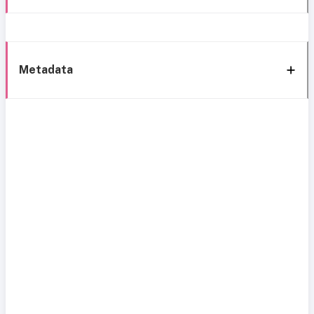
Metadata