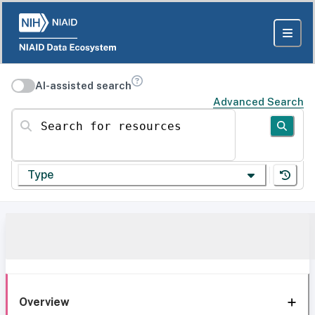
AI-assisted search
Advanced Search
Search for resources
Type
Overview