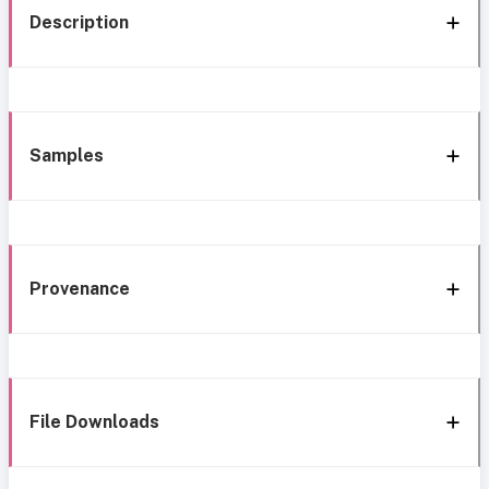
Description
Samples
Provenance
File Downloads