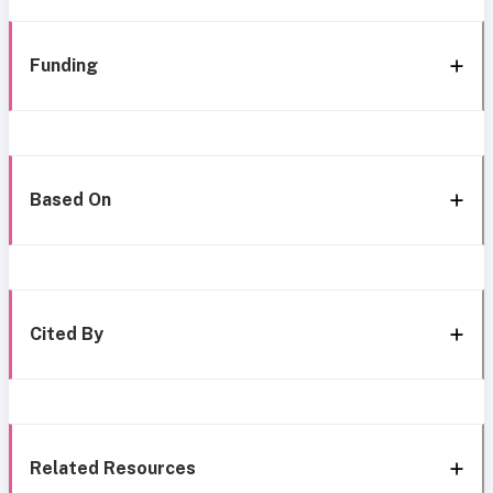
Funding
Based On
Cited By
Related Resources