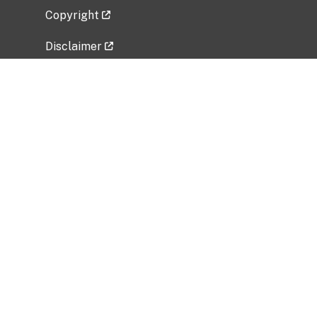
Copyright
Disclaimer
Privacy Policy
Freedom of Information Act (FOIA)
Vulnerability Disclosure Policy
No Fear Act Data
Related Government Websites
National Institute of Allergy and Infectious
Diseases