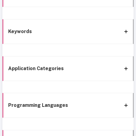
Keywords
Application Categories
Programming Languages