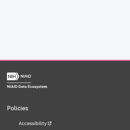
Policies
Accessibility