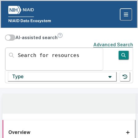
AI-assisted search
Advanced Search
Search for resources
Type
Overview