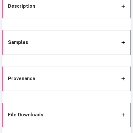
Description
Samples
Provenance
File Downloads