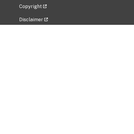
Copyright
Disclaimer
Privacy Policy
Freedom of Information Act (FOIA)
Vulnerability Disclosure Policy
No Fear Act Data
Related Government Websites
National Institute of Allergy and Infectious
Diseases