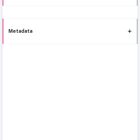
Metadata