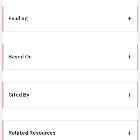
Funding
Based On
Cited By
Related Resources