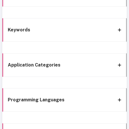
Keywords
Application Categories
Programming Languages