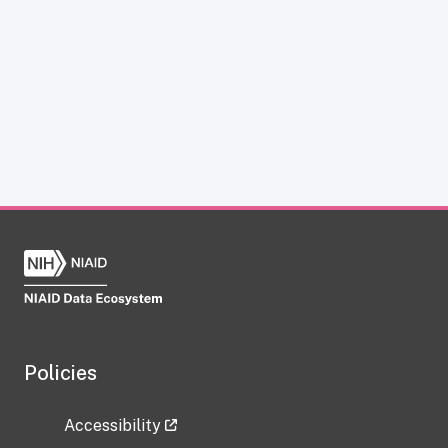
Policies
Accessibility