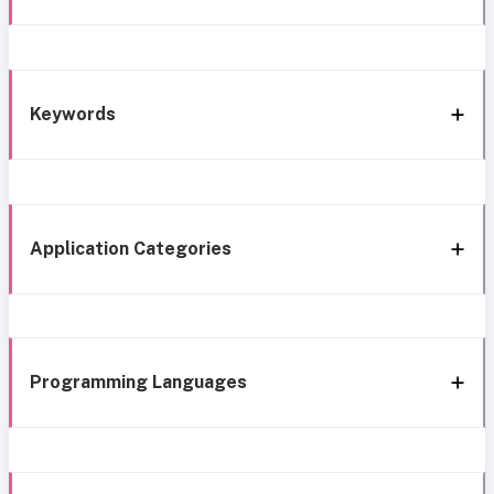
Keywords
Application Categories
Programming Languages