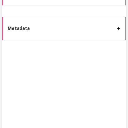
Metadata