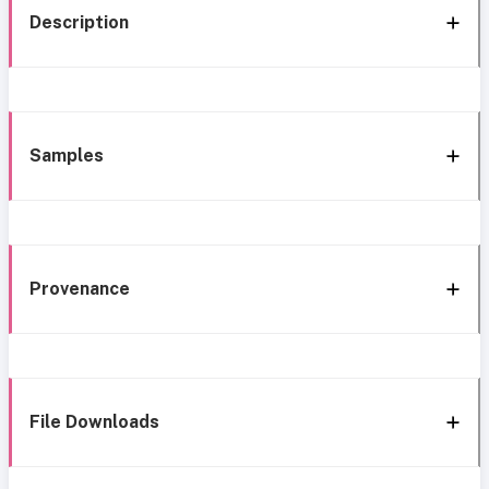
Description
Samples
Provenance
File Downloads