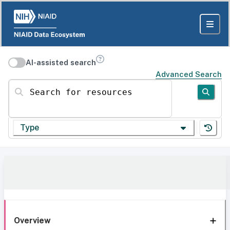
AI-assisted search
Advanced Search
Search for resources
Type
Overview