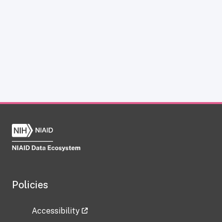
Policies
Accessibility