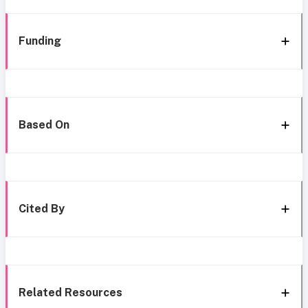
Funding
Based On
Cited By
Related Resources