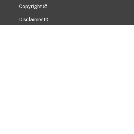
Copyright
Disclaimer
Privacy Policy
Freedom of Information Act (FOIA)
Vulnerability Disclosure Policy
No Fear Act Data
Related Government Websites
National Institute of Allergy and Infectious
Diseases