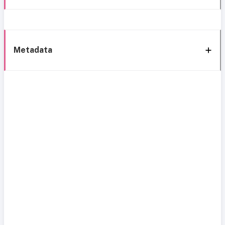
Metadata