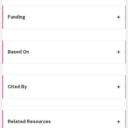
Funding
Based On
Cited By
Related Resources