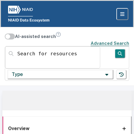
AI-assisted search
Advanced Search
Search for resources
Type
Overview