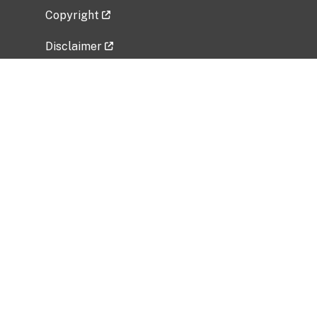
Copyright
Disclaimer
Privacy Policy
Freedom of Information Act (FOIA)
Vulnerability Disclosure Policy
No Fear Act Data
Related Government Websites
National Institute of Allergy and Infectious
Diseases