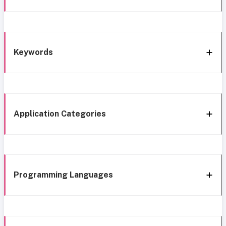
Keywords
Application Categories
Programming Languages