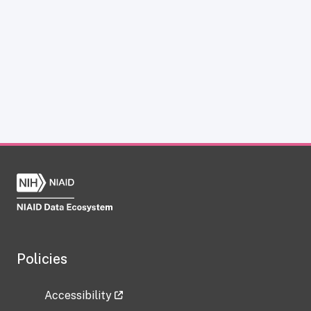
Policies
Accessibility