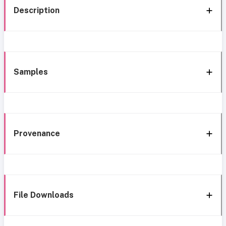
Description
Samples
Provenance
File Downloads