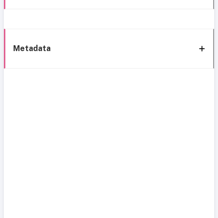
Metadata