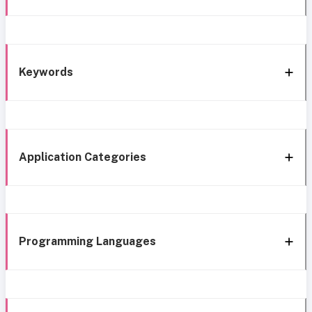
Keywords
Application Categories
Programming Languages