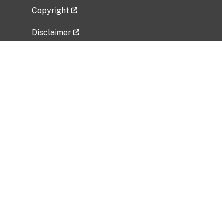
Copyright
Disclaimer
Privacy Policy
Freedom of Information Act (FOIA)
Vulnerability Disclosure Policy
No Fear Act Data
Related Government Websites
National Institute of Allergy and Infectious
Diseases