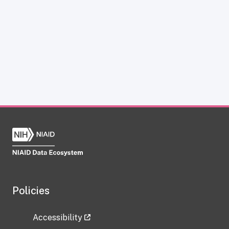
Policies
Accessibility