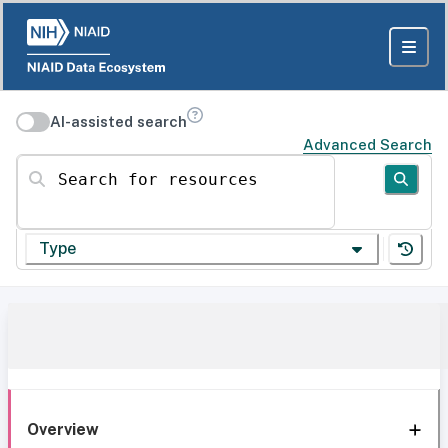
AI-assisted search
Advanced Search
Search for resources
Type
Overview