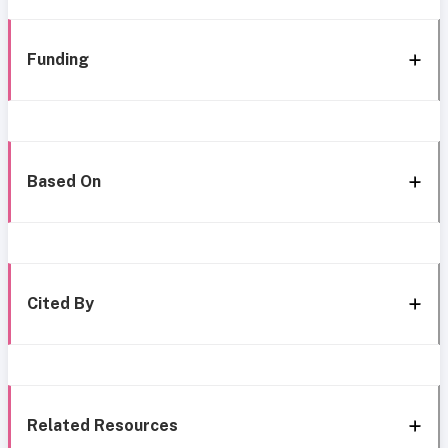
Funding
Based On
Cited By
Related Resources