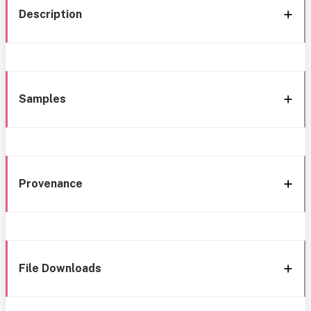
Description
Samples
Provenance
File Downloads