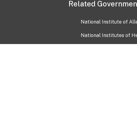
Related Governmen
National Institute of Al
National Institutes of H
Health and Human Servi
USA.gov
OIA)
USAGov en Español
Con