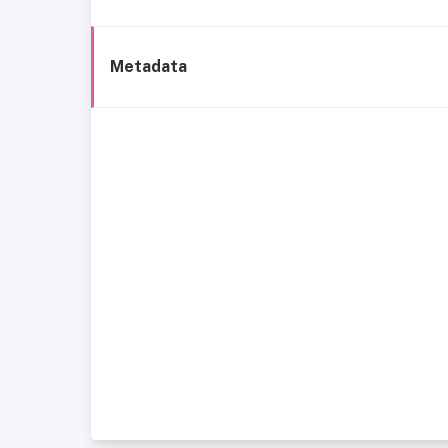
Metadata