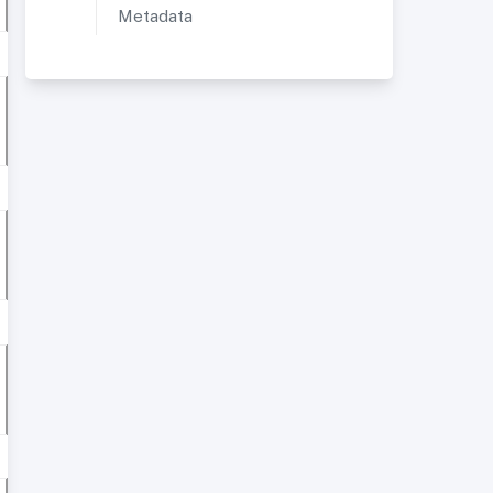
Metadata