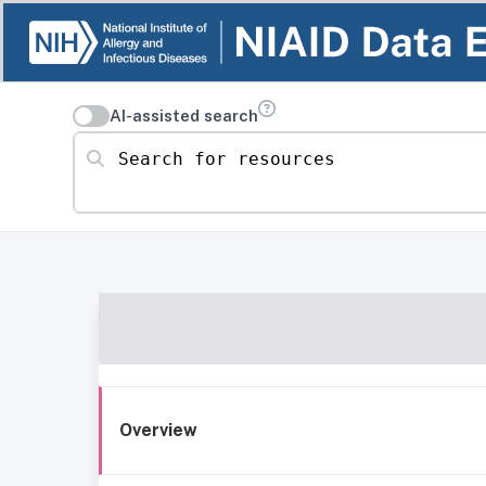
AI-assisted search
Search for resources
Overview