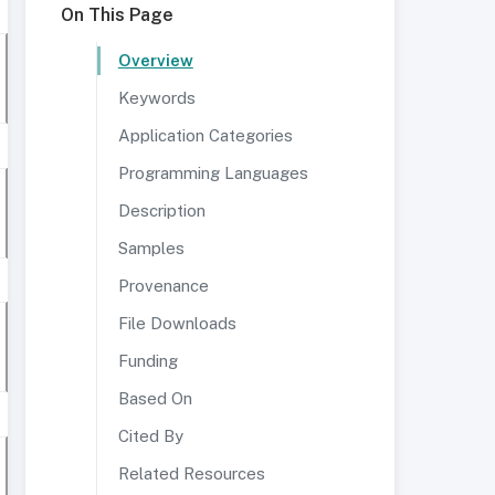
On This Page
Overview
Keywords
Application Categories
Programming Languages
Description
Samples
Provenance
File Downloads
Funding
Based On
Cited By
Related Resources