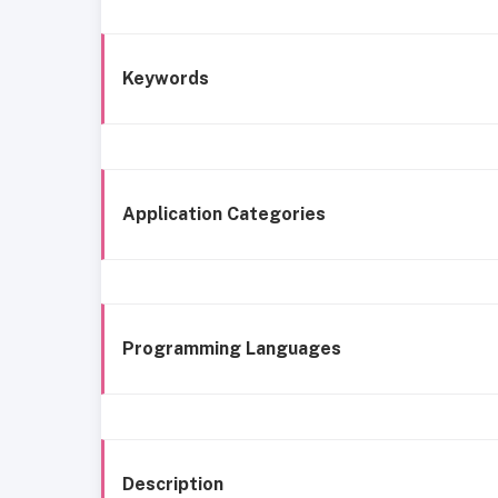
Keywords
Application Categories
Programming Languages
Description