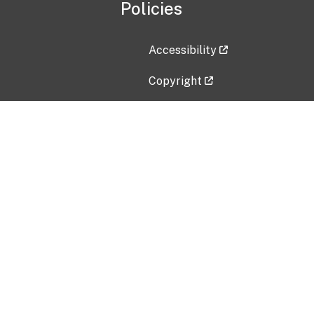
Policies
Accessibility
Copyright
Disclaimer
Privacy Policy
Freedom of Information Act (F
Vulnerability Disclosure Policy
No Fear Act Data
Contact Us
Submit an issue