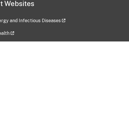
t Websites
lergy and Infectious Diseases
ealth
ces
tent updated: 2026-07-24
Data harvested: 00-00-0000