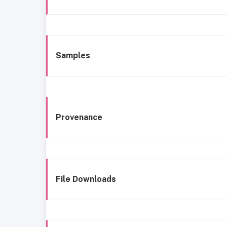
Samples
Provenance
File Downloads