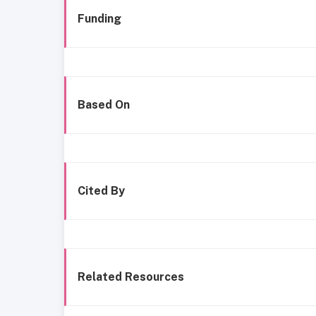
Funding
Based On
Cited By
Related Resources