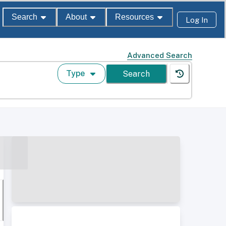
Search
About
Resources
Log In
Advanced Search
Type
Search