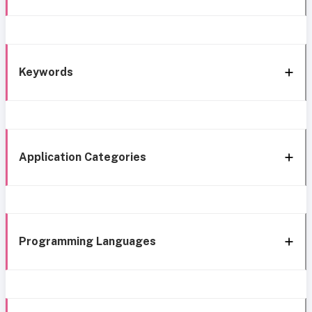
Keywords
Application Categories
Programming Languages