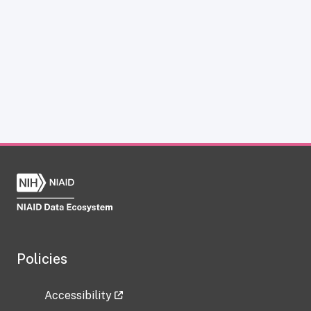
Policies
Accessibility