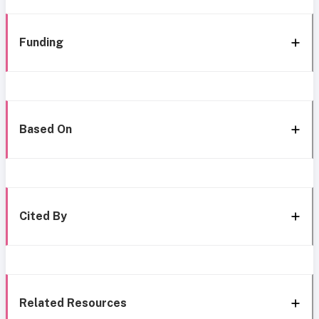
Funding
Based On
Cited By
Related Resources