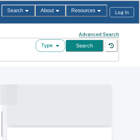
Search
About
Resources
Log In
Advanced Search
Type
Search