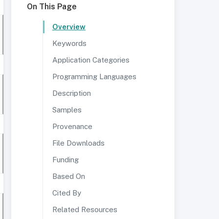
On This Page
Overview
Keywords
Application Categories
Programming Languages
Description
Samples
Provenance
File Downloads
Funding
Based On
Cited By
Related Resources