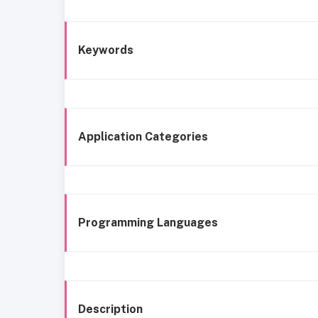
Keywords
Application Categories
Programming Languages
Description