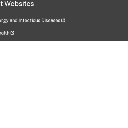
t Websites
lergy and Infectious Diseases
ealth
ces
tent updated: 2026-07-24
Data harvested: 00-00-0000