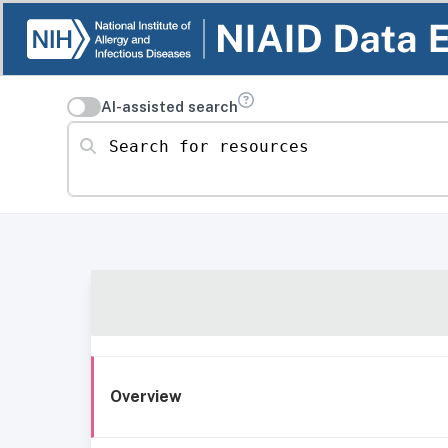
AI-assisted search
Search for resources
Overview