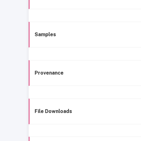
Samples
Provenance
File Downloads