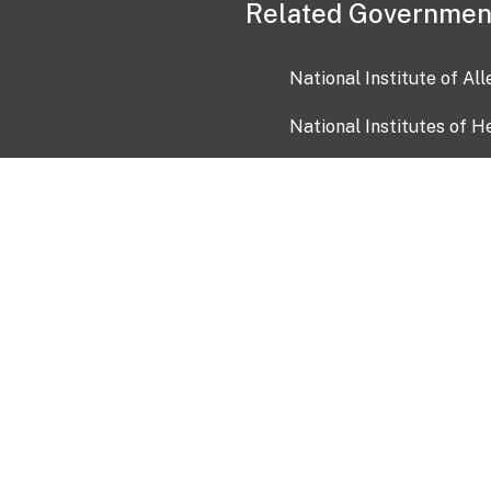
Related Governmen
National Institute of Al
National Institutes of H
Health and Human Servi
USA.gov
OIA)
USAGov en Español
Con