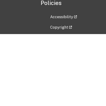
Policies
Accessibility
Copyright
Disclaimer
Privacy Policy
Freedom of Information Act (F
Vulnerability Disclosure Policy
No Fear Act Data
Contact Us
Submit an issue