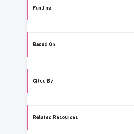
Funding
Based On
Cited By
Related Resources