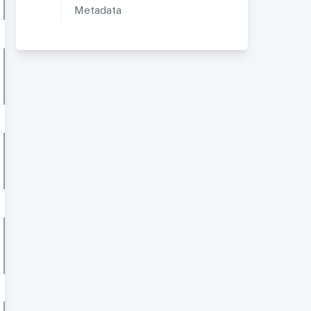
Metadata