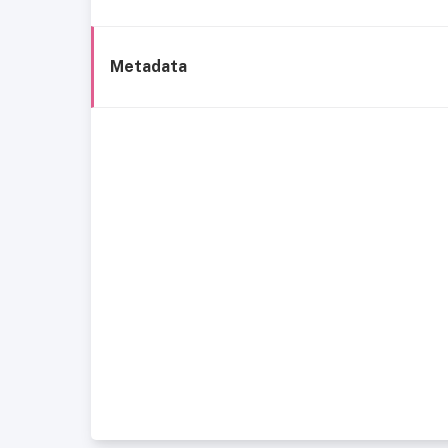
Metadata