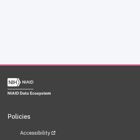
Policies
Accessibility