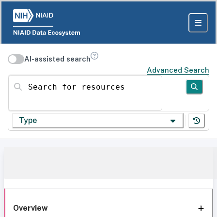
AI-assisted search
Advanced Search
Search for resources
Type
Overview