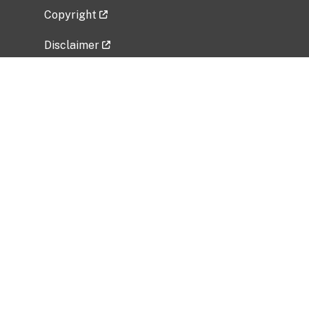
Copyright
Disclaimer
Privacy Policy
Freedom of Information Act (FOIA)
Vulnerability Disclosure Policy
No Fear Act Data
Related Government Websites
National Institute of Allergy and Infectious
Diseases