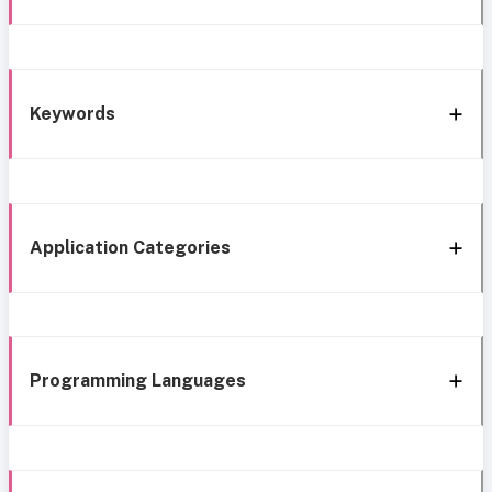
Keywords
Application Categories
Programming Languages