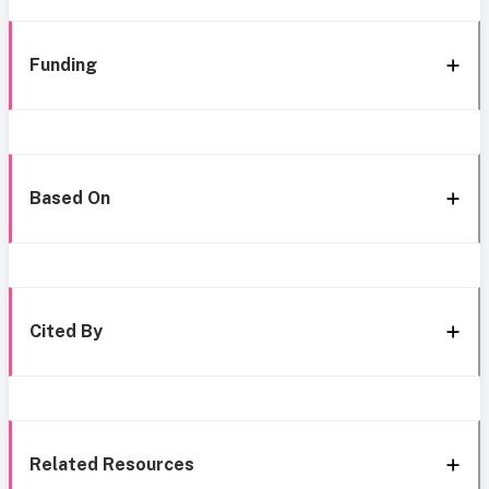
Funding
Based On
Cited By
Related Resources