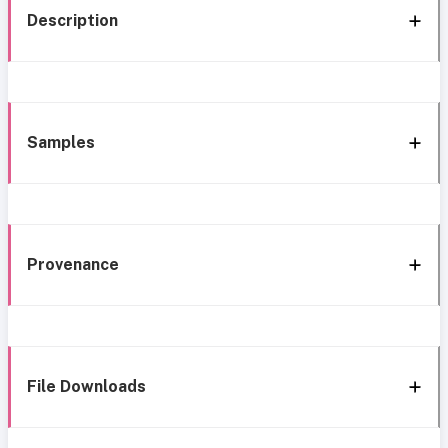
Description
Samples
Provenance
File Downloads