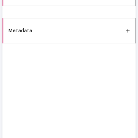
Metadata