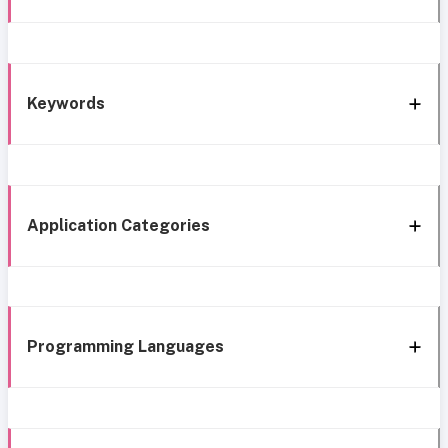
Keywords
Application Categories
Programming Languages