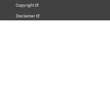
Copyright
Disclaimer
Privacy Policy
Freedom of Information Act (FOIA)
Vulnerability Disclosure Policy
No Fear Act Data
Related Government Websites
National Institute of Allergy and Infectious
Diseases