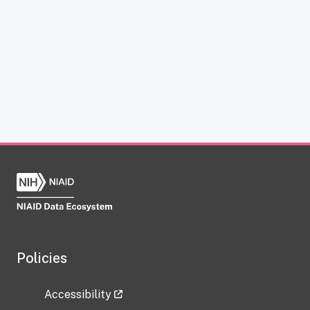
Policies
Accessibility