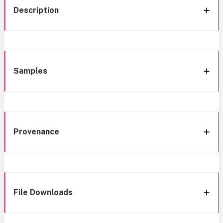
Description
Samples
Provenance
File Downloads