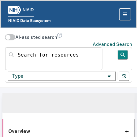
AI-assisted search
Advanced Search
Search for resources
Type
Overview