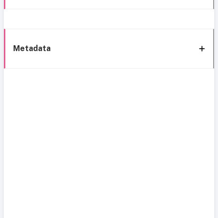
Metadata