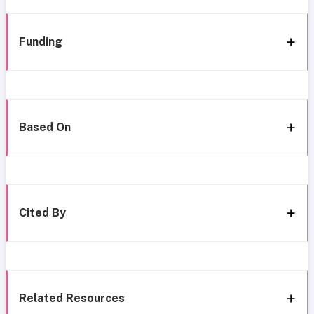
Funding
Based On
Cited By
Related Resources