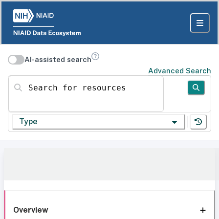
AI-assisted search
Advanced Search
Search for resources
Type
Overview