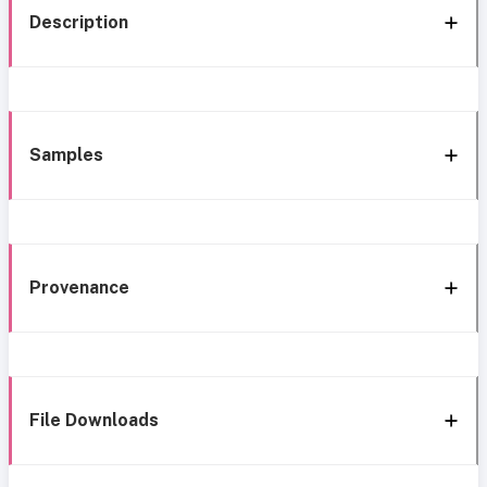
Description
Samples
Provenance
File Downloads