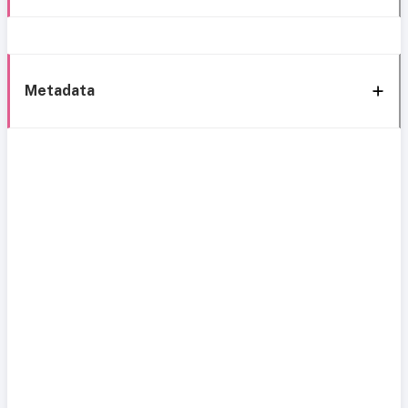
Metadata