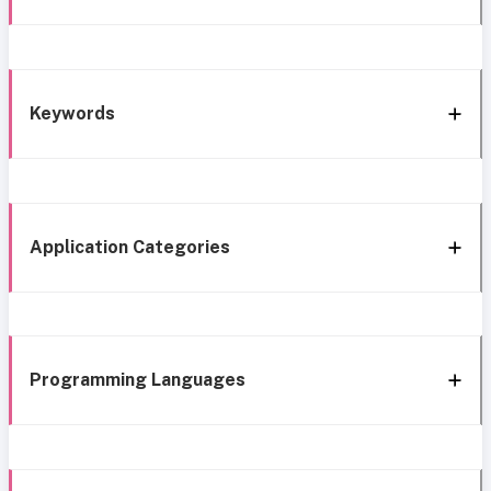
Keywords
Application Categories
Programming Languages