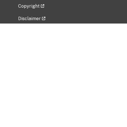
Copyright
Disclaimer
Privacy Policy
Freedom of Information Act (FOIA)
Vulnerability Disclosure Policy
No Fear Act Data
Related Government Websites
National Institute of Allergy and Infectious
Diseases