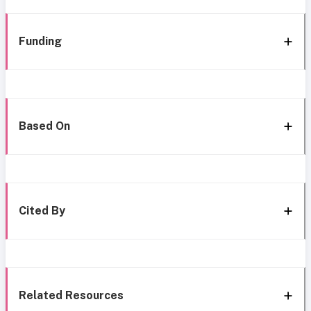
Funding
Based On
Cited By
Related Resources