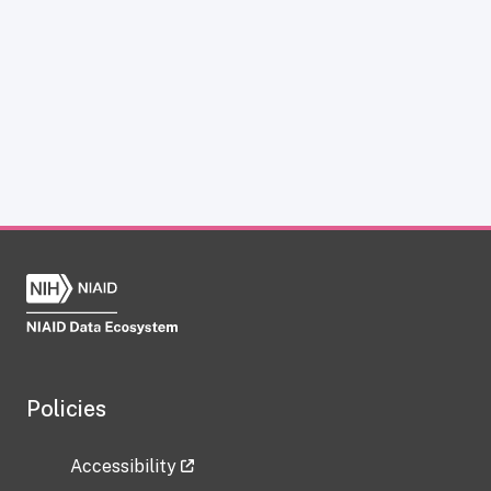
Policies
Accessibility