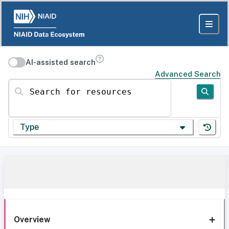
AI-assisted search
Advanced Search
Search for resources
Type
Overview