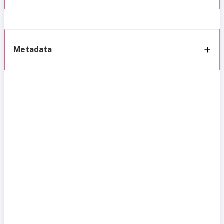
Metadata