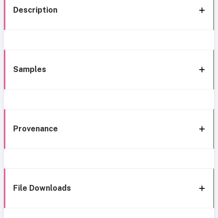
Description
Samples
Provenance
File Downloads