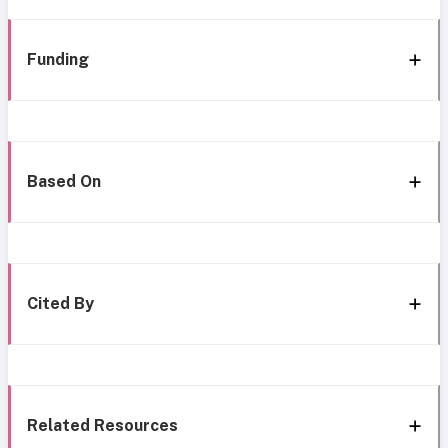
Funding
Based On
Cited By
Related Resources