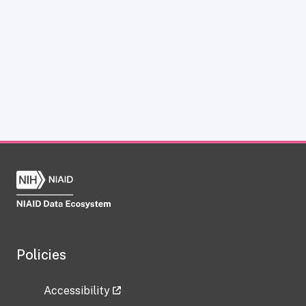
Policies
Accessibility