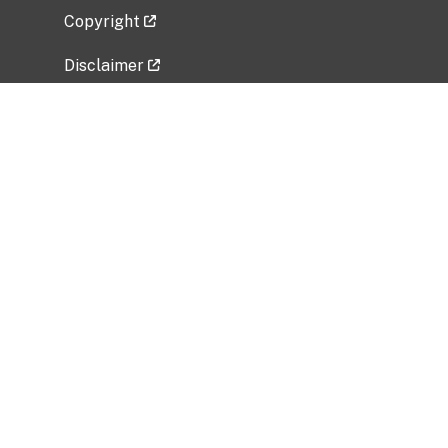
Copyright
Disclaimer
Privacy Policy
Freedom of Information Act (FOIA)
Vulnerability Disclosure Policy
No Fear Act Data
Related Government Websites
National Institute of Allergy and Infectious
Diseases