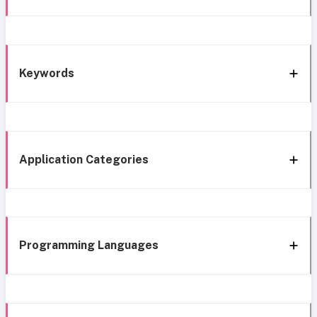
Keywords
Application Categories
Programming Languages