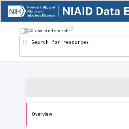
AI-assisted search
Search for resources
Overview