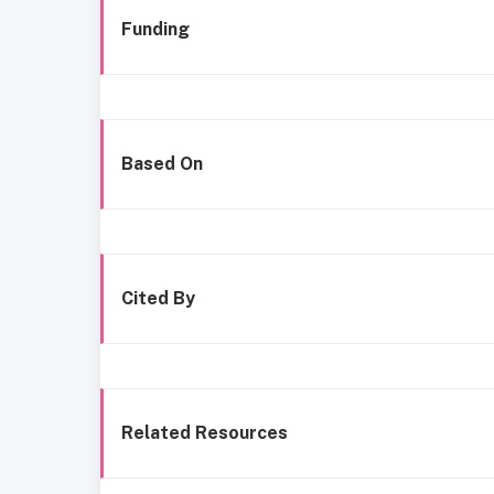
Funding
Based On
Cited By
Related Resources