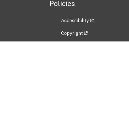
Policies
Accessibility
Copyright
Disclaimer
Privacy Policy
Freedom of Information Act (F
Vulnerability Disclosure Policy
No Fear Act Data
Contact Us
Submit an issue