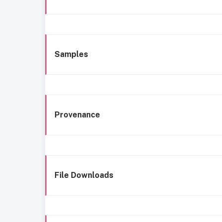
Samples
Provenance
File Downloads