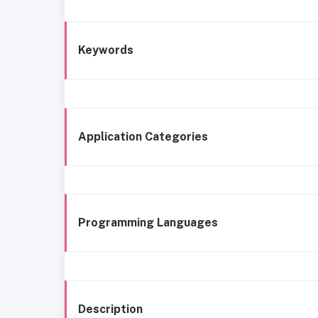
Keywords
Application Categories
Programming Languages
Description