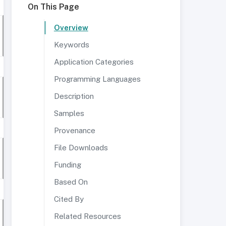
On This Page
Overview
Keywords
Application Categories
Programming Languages
Description
Samples
Provenance
File Downloads
Funding
Based On
Cited By
Related Resources