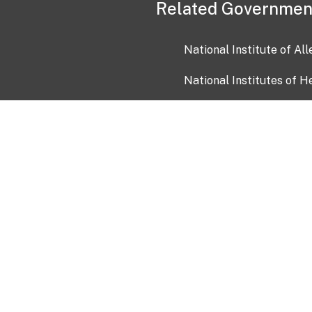
Related Governmen
National Institute of Al
National Institutes of H
Health and Human Servi
USA.gov
OIA)
USAGov en Español
Con