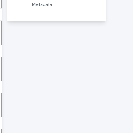
Metadata