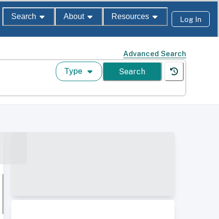
Search
About
Resources
Log In
Advanced Search
Type
Search