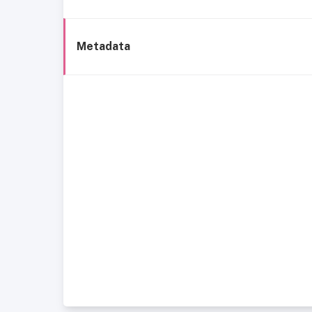
Metadata