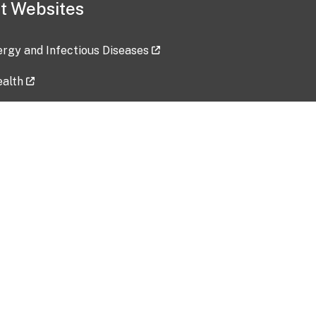
t Websites
lergy and Infectious Diseases
ealth
ces
tent updated: 2026-07-24
Data harvested: 00-00-0000