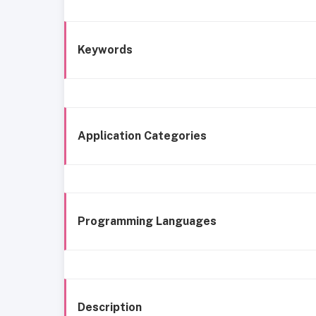
Keywords
Application Categories
Programming Languages
Description