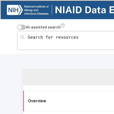
AI-assisted search
Search for resources
Overview