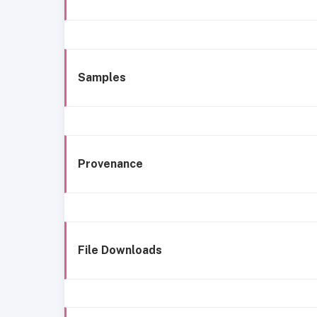
Samples
Provenance
File Downloads