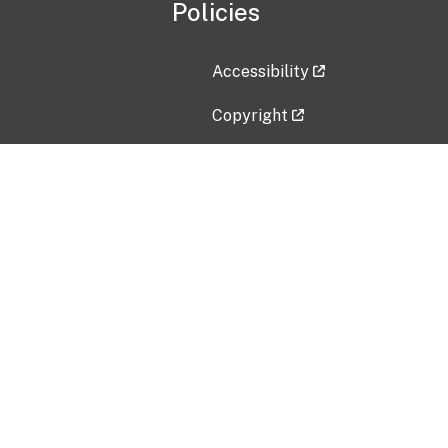
Policies
Accessibility
Copyright
Disclaimer
Privacy Policy
Freedom of Information Act (F
Vulnerability Disclosure Policy
No Fear Act Data
Contact Us
Submit an issue