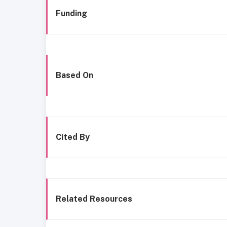
Funding
Based On
Cited By
Related Resources