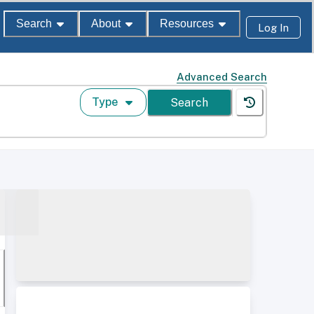
Search
About
Resources
Log In
Advanced Search
Type
Search