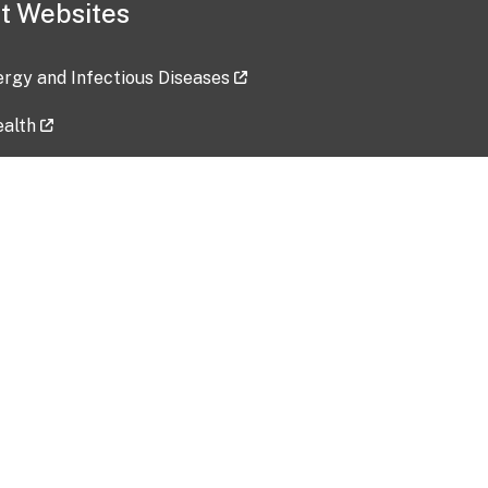
t Websites
lergy and Infectious Diseases
ealth
ces
tent updated: 2026-07-24
Data harvested: 00-00-0000