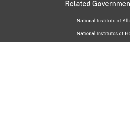
Related Governmen
National Institute of Al
National Institutes of H
Health and Human Servi
USA.gov
OIA)
USAGov en Español
Con