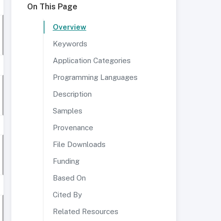
On This Page
Overview
Keywords
Application Categories
Programming Languages
Description
Samples
Provenance
File Downloads
Funding
Based On
Cited By
Related Resources