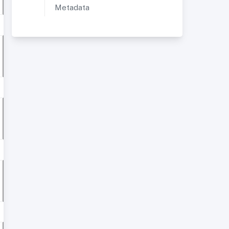
Metadata