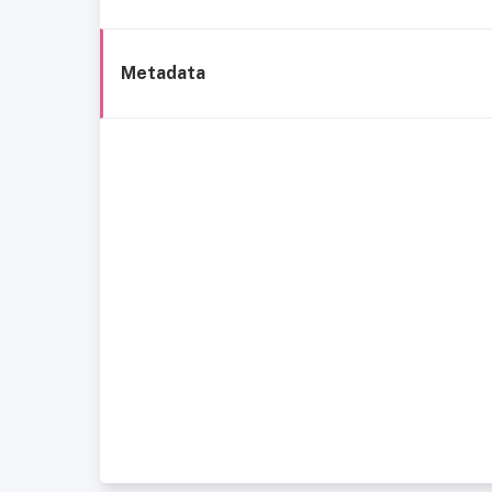
Metadata