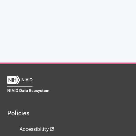
Policies
Accessibility