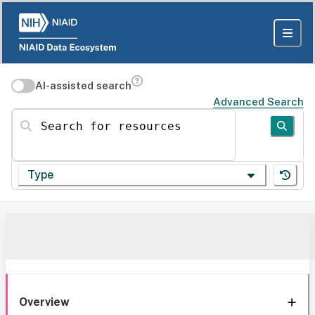
AI-assisted search
Advanced Search
Search for resources
Type
Overview