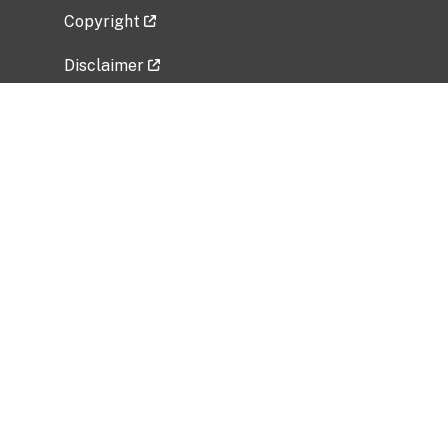
Copyright
Disclaimer
Privacy Policy
Freedom of Information Act (FOIA)
Vulnerability Disclosure Policy
No Fear Act Data
Related Government Websites
National Institute of Allergy and Infectious
Diseases