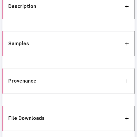
Description
Samples
Provenance
File Downloads