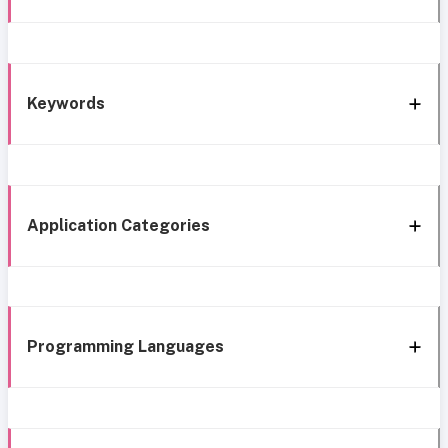
Keywords
Application Categories
Programming Languages