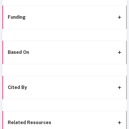
Funding
Based On
Cited By
Related Resources