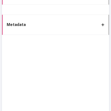
Metadata