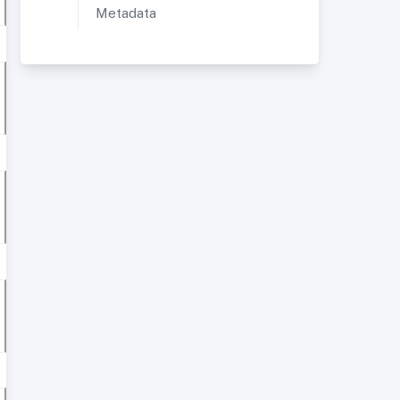
Metadata