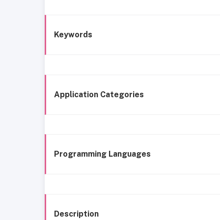
Keywords
Application Categories
Programming Languages
Description