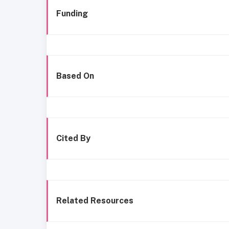
Funding
Based On
Cited By
Related Resources