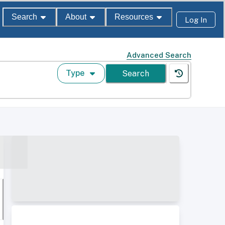
Search
About
Resources
Log In
Advanced Search
Type
Search