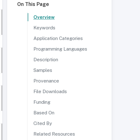
On This Page
Overview
Keywords
Application Categories
Programming Languages
Description
Samples
Provenance
File Downloads
Funding
Based On
Cited By
Related Resources