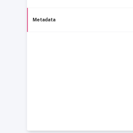
Metadata