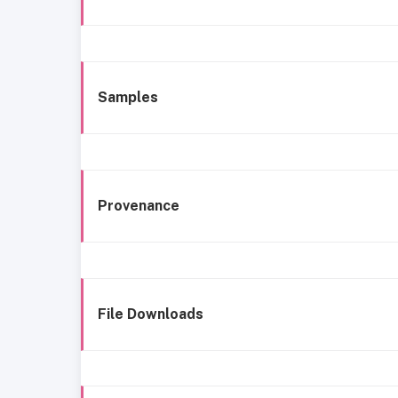
Samples
Provenance
File Downloads