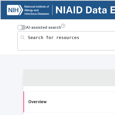
AI-assisted search
Search for resources
Overview