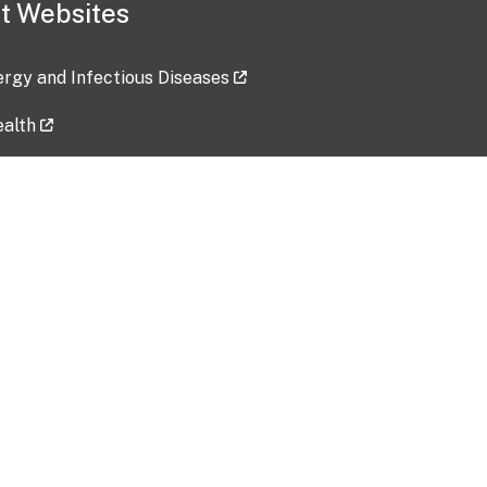
t Websites
lergy and Infectious Diseases
ealth
ces
tent updated: 2026-07-24
Data harvested: 00-00-0000