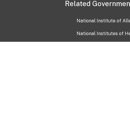
Related Governmen
National Institute of Al
National Institutes of H
Health and Human Servi
USA.gov
OIA)
USAGov en Español
Con