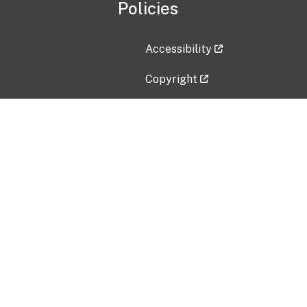
Policies
Accessibility
Copyright
Disclaimer
Privacy Policy
Freedom of Information Act (F
Vulnerability Disclosure Policy
No Fear Act Data
Contact Us
Submit an issue