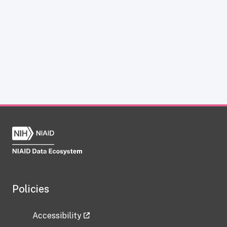
Policies
Accessibility