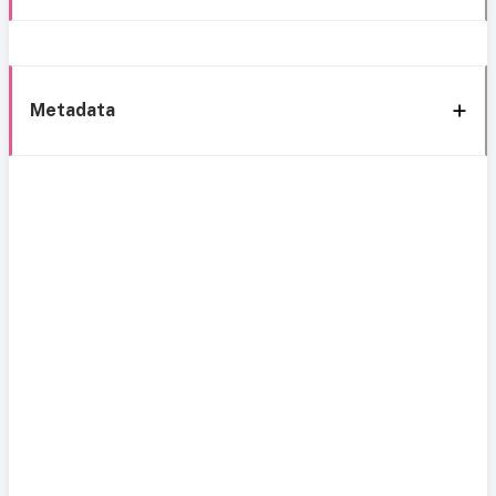
Metadata