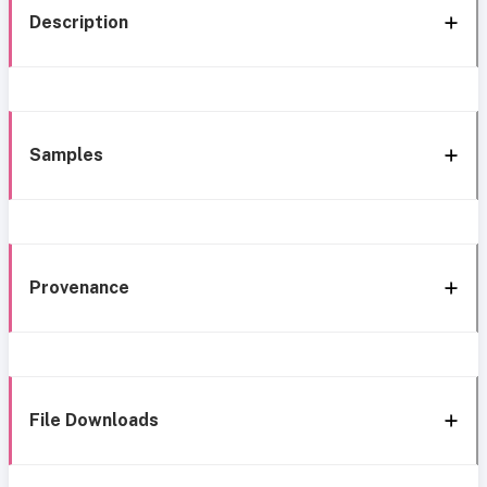
Description
Samples
Provenance
File Downloads