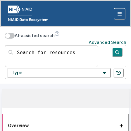
AI-assisted search
Advanced Search
Search for resources
Type
Overview