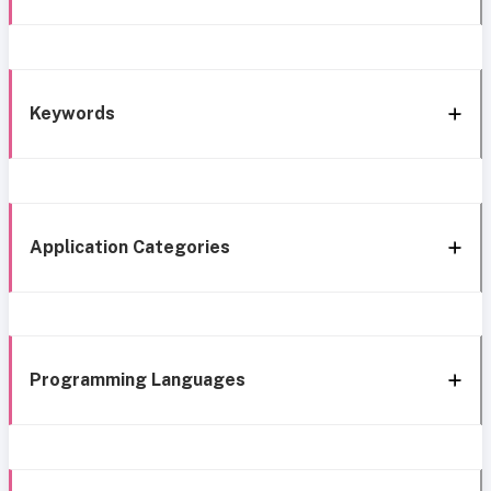
Keywords
Application Categories
Programming Languages