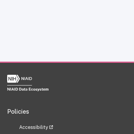
Policies
Accessibility