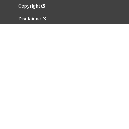
Copyright
Disclaimer
Privacy Policy
Freedom of Information Act (FOIA)
Vulnerability Disclosure Policy
No Fear Act Data
Related Government Websites
National Institute of Allergy and Infectious
Diseases