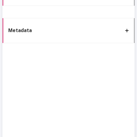
Metadata