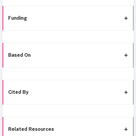
Funding
Based On
Cited By
Related Resources