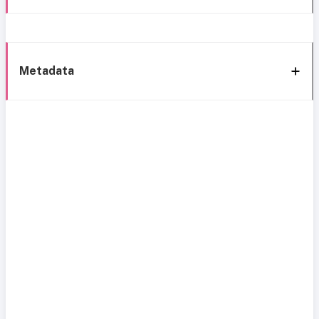
Metadata