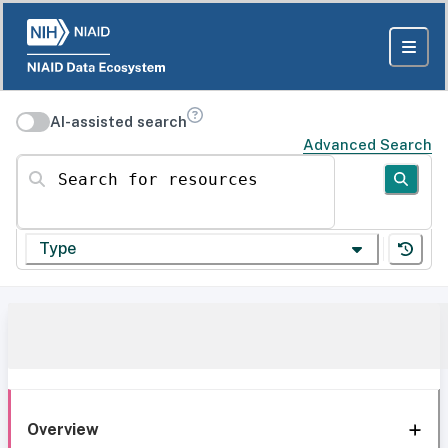
AI-assisted search
Advanced Search
Search for resources
Type
Overview