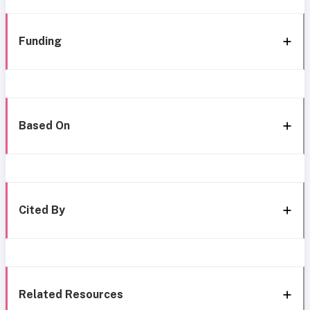
Funding
Based On
Cited By
Related Resources