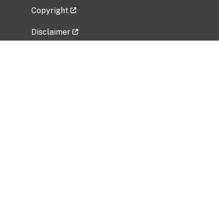
Copyright
Disclaimer
Privacy Policy
Freedom of Information Act (FOIA)
Vulnerability Disclosure Policy
No Fear Act Data
Related Government Websites
National Institute of Allergy and Infectious
Diseases