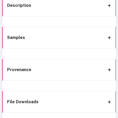
Description
Samples
Provenance
File Downloads