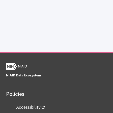
Policies
Accessibility