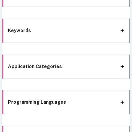
Keywords
Application Categories
Programming Languages