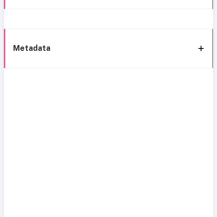
Metadata