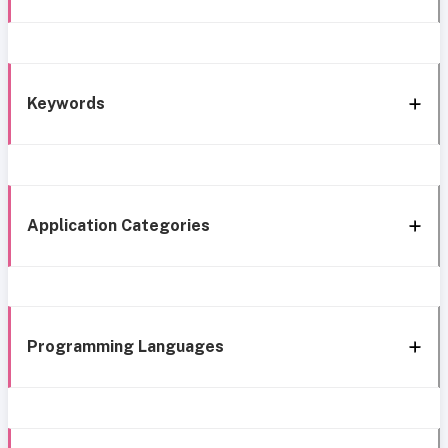
Keywords
Application Categories
Programming Languages