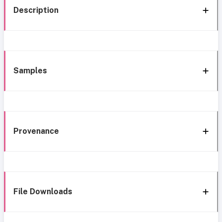
Description
Samples
Provenance
File Downloads