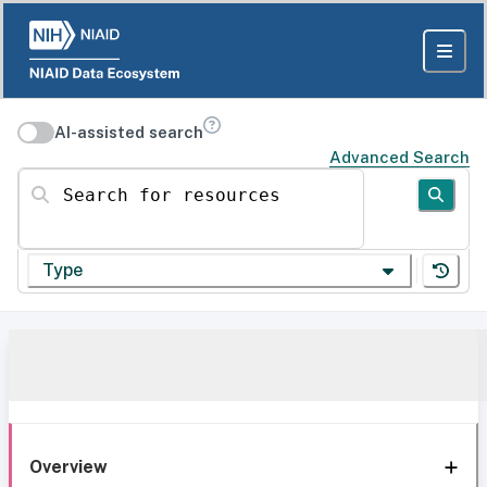
AI-assisted search
Advanced Search
Search for resources
Type
Overview