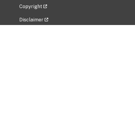
Copyright
Disclaimer
Privacy Policy
Freedom of Information Act (FOIA)
Vulnerability Disclosure Policy
No Fear Act Data
Related Government Websites
National Institute of Allergy and Infectious
Diseases