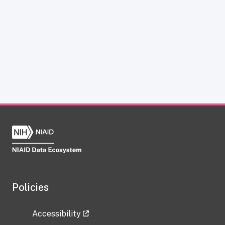
Policies
Accessibility