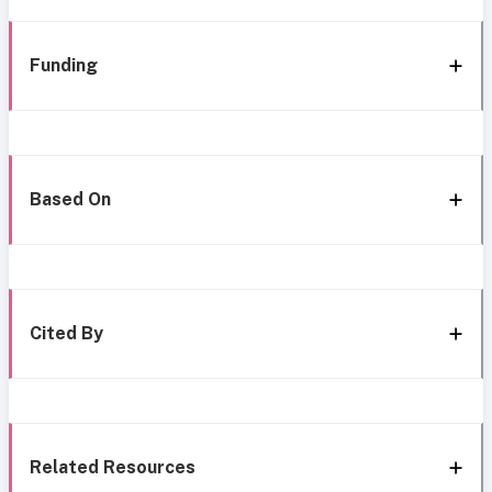
Funding
Based On
Cited By
Related Resources