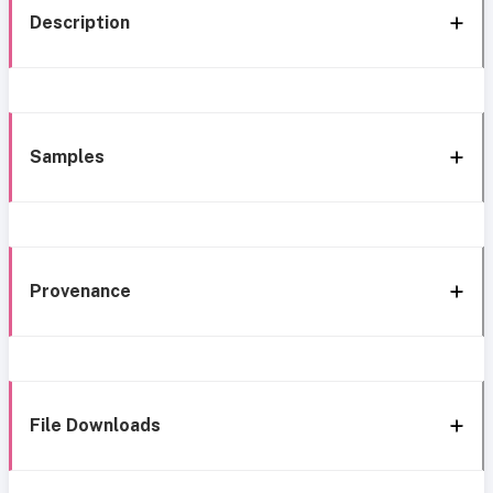
Description
Samples
Provenance
File Downloads