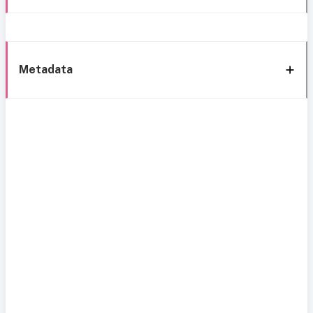
Metadata