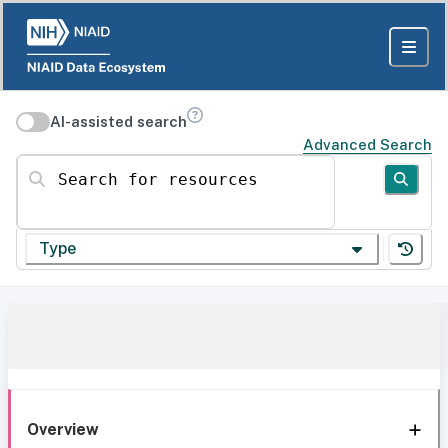
AI-assisted search
Advanced Search
Search for resources
Type
Overview