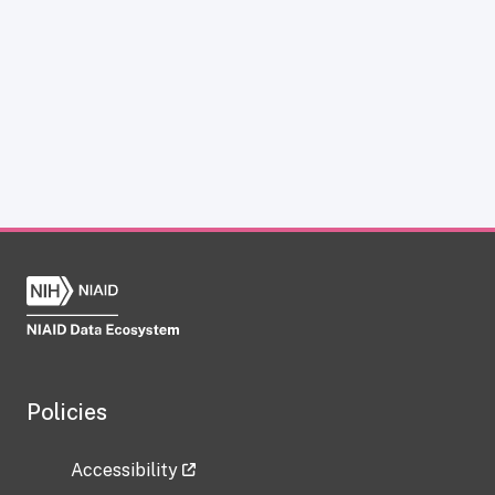
Policies
Accessibility