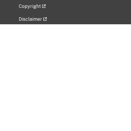
Copyright
Disclaimer
Privacy Policy
Freedom of Information Act (FOIA)
Vulnerability Disclosure Policy
No Fear Act Data
Related Government Websites
National Institute of Allergy and Infectious
Diseases