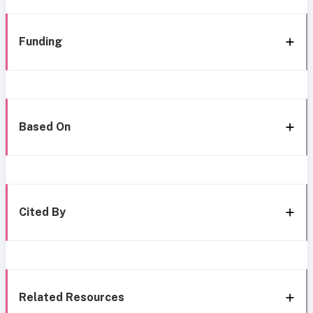
Funding
Based On
Cited By
Related Resources