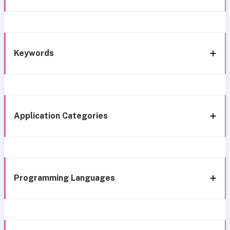
Keywords
Application Categories
Programming Languages