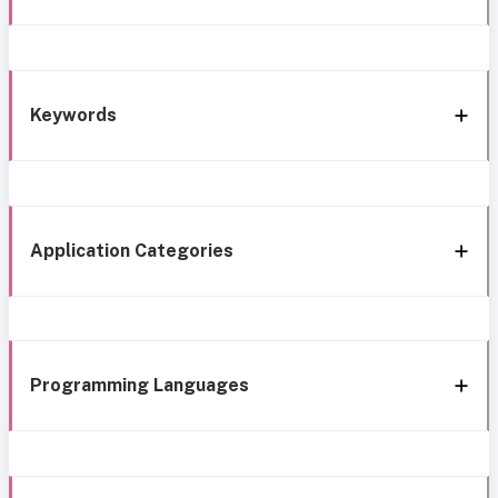
Keywords
Application Categories
Programming Languages