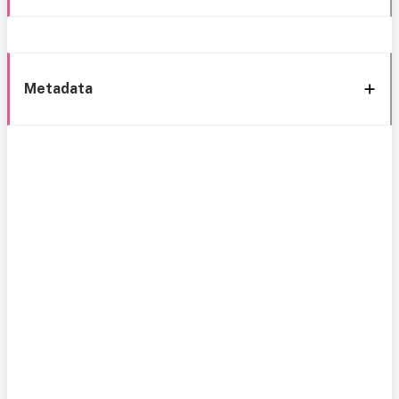
Metadata