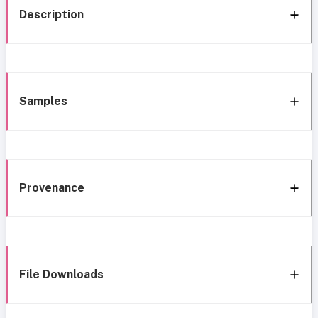
Description
Samples
Provenance
File Downloads