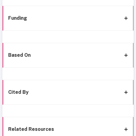
Funding
Based On
Cited By
Related Resources