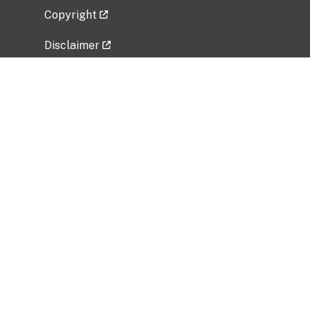
Copyright
Disclaimer
Privacy Policy
Freedom of Information Act (FOIA)
Vulnerability Disclosure Policy
No Fear Act Data
Related Government Websites
National Institute of Allergy and Infectious
Diseases