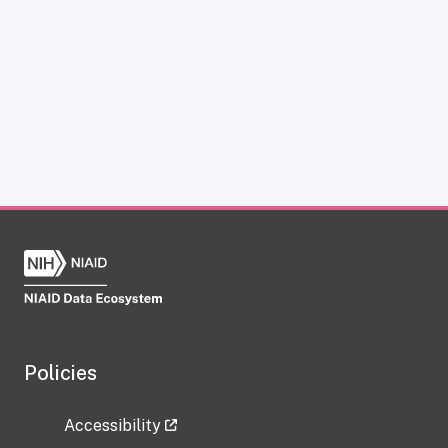
Policies
Accessibility