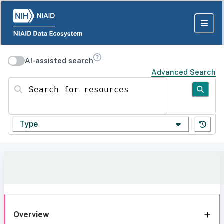
AI-assisted search
Advanced Search
Search for resources
Type
Overview