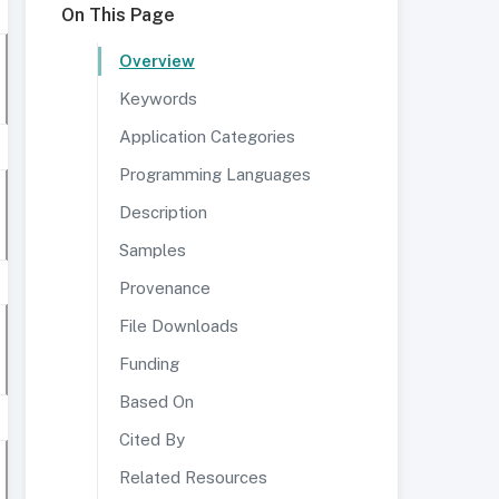
On This Page
Overview
Keywords
Application Categories
Programming Languages
Description
Samples
Provenance
File Downloads
Funding
Based On
Cited By
Related Resources