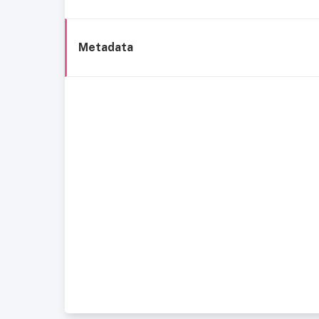
Metadata