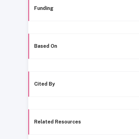
Funding
Based On
Cited By
Related Resources