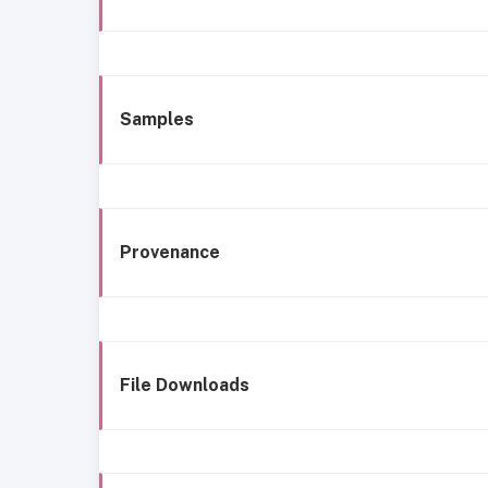
Samples
Provenance
File Downloads