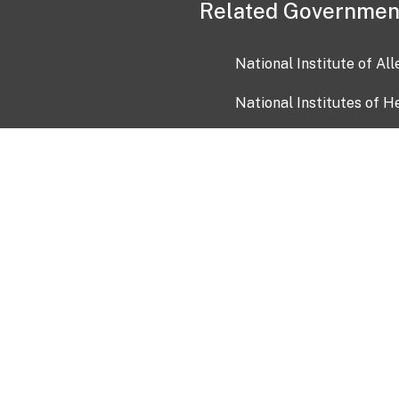
Related Governmen
National Institute of Al
National Institutes of H
Health and Human Servi
USA.gov
OIA)
USAGov en Español
Con