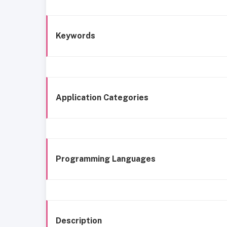
Keywords
Application Categories
Programming Languages
Description