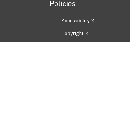
Policies
Accessibility
Copyright
Disclaimer
Privacy Policy
Freedom of Information Act (F
Vulnerability Disclosure Policy
No Fear Act Data
Contact Us
Submit an issue