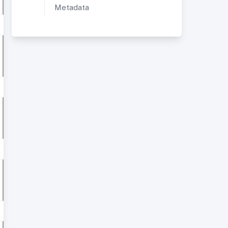
Metadata