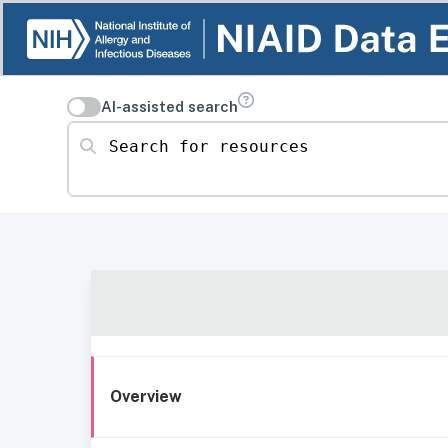
AI-assisted search
Search for resources
Overview