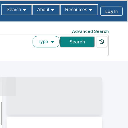
Search
About
Resources
Log In
Advanced Search
Type
Search