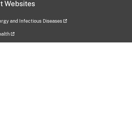
t Websites
lergy and Infectious Diseases
ealth
ces
tent updated: 2026-07-24
Data harvested: 00-00-0000