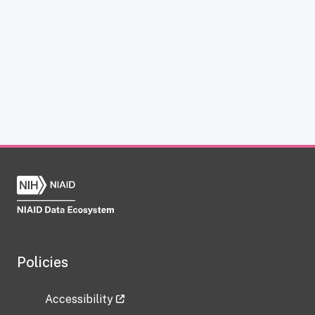
Policies
Accessibility