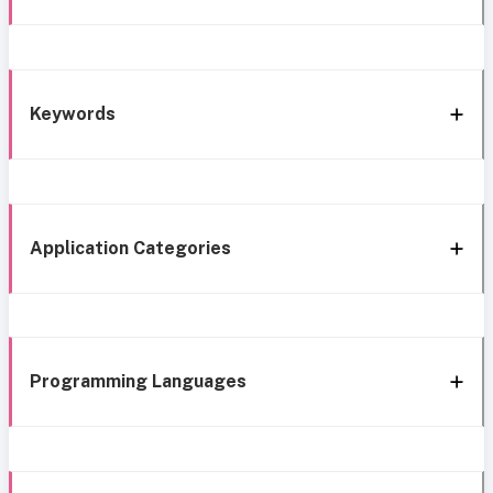
Keywords
Application Categories
Programming Languages