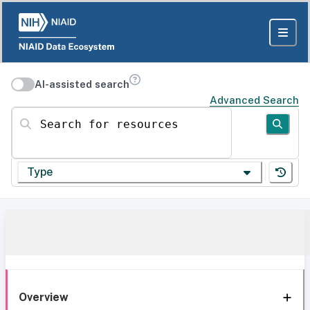
AI-assisted search
Advanced Search
Search for resources
Type
Overview