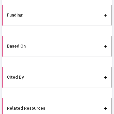
Funding
Based On
Cited By
Related Resources