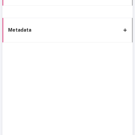
Metadata