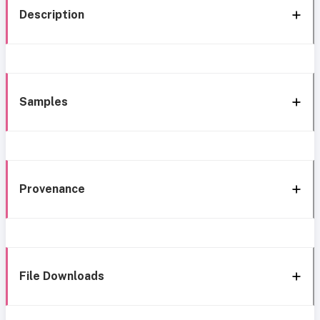
Description
Samples
Provenance
File Downloads