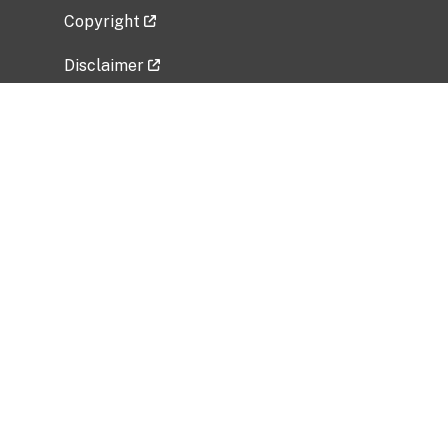
Copyright
Disclaimer
Privacy Policy
Freedom of Information Act (FOIA)
Vulnerability Disclosure Policy
No Fear Act Data
Related Government Websites
National Institute of Allergy and Infectious
Diseases