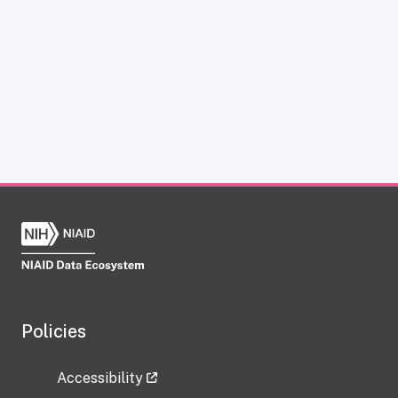
Policies
Accessibility