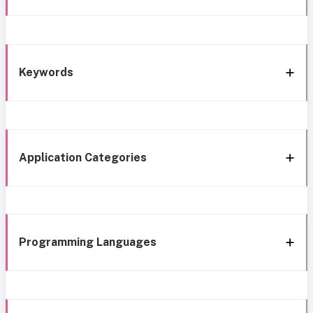
Keywords
Application Categories
Programming Languages