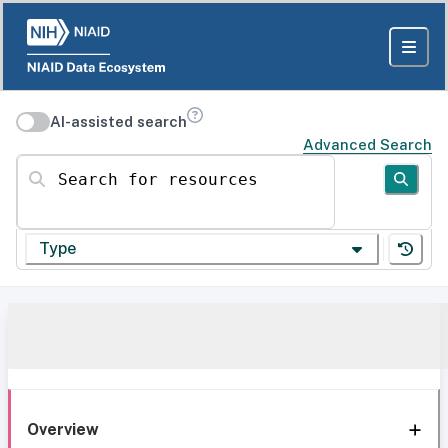
AI-assisted search
Advanced Search
Search for resources
Type
Overview