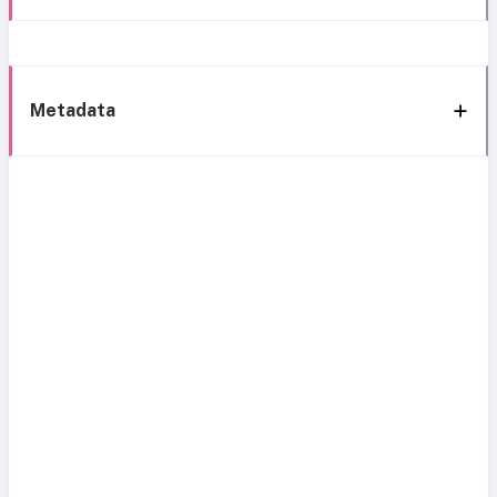
Metadata