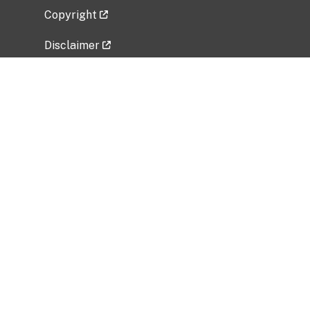
Copyright
Disclaimer
Privacy Policy
Freedom of Information Act (FOIA)
Vulnerability Disclosure Policy
No Fear Act Data
Related Government Websites
National Institute of Allergy and Infectious
Diseases