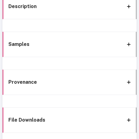
Description
Samples
Provenance
File Downloads