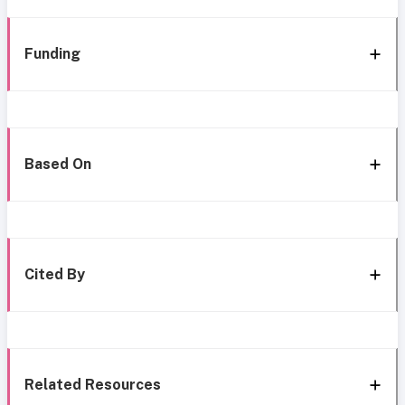
Funding
Based On
Cited By
Related Resources